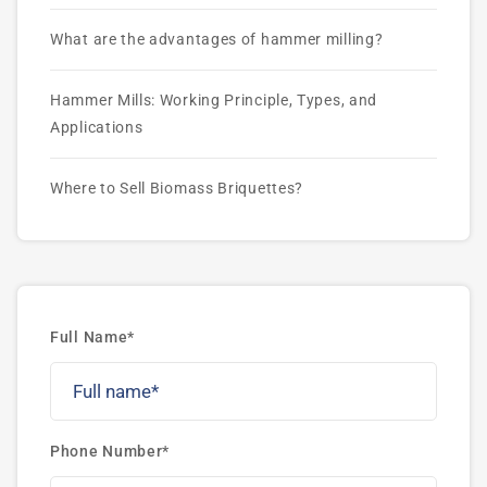
What are the advantages of hammer milling?
Hammer Mills: Working Principle, Types, and
Applications
Where to Sell Biomass Briquettes?
Full Name*
Phone Number*