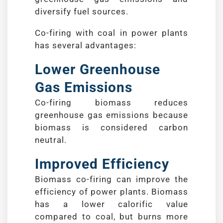
diversify fuel sources.
Co-firing with coal in power plants
has several advantages:
Lower Greenhouse
Gas Emissions
Co-firing biomass reduces
greenhouse gas emissions because
biomass is considered carbon
neutral.
Improved Efficiency
Biomass co-firing can improve the
efficiency of power plants. Biomass
has a lower calorific value
compared to coal, but burns more