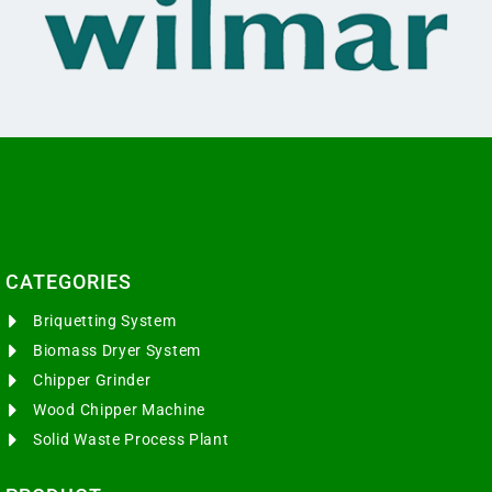
CATEGORIES​
Briquetting System
Biomass Dryer System
Chipper Grinder
Wood Chipper Machine
Solid Waste Process Plant