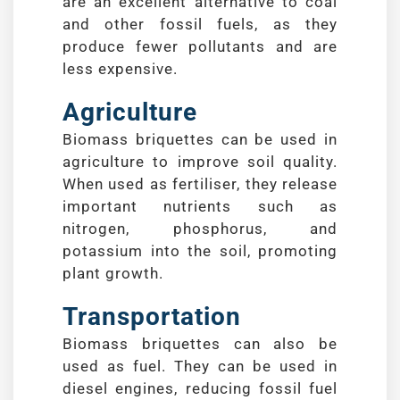
are an excellent alternative to coal
and other fossil fuels, as they
produce fewer pollutants and are
less expensive.
Agriculture
Biomass briquettes can be used in
agriculture to improve soil quality.
When used as fertiliser, they release
important nutrients such as
nitrogen, phosphorus, and
potassium into the soil, promoting
plant growth.
Transportation
Biomass briquettes can also be
used as fuel. They can be used in
diesel engines, reducing fossil fuel