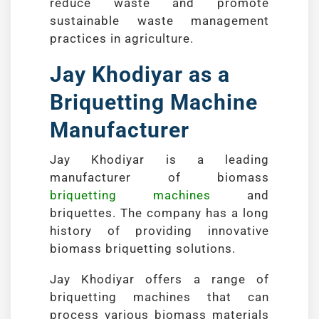
reduce waste and promote
sustainable waste management
practices in agriculture.
Jay Khodiyar as a
Briquetting Machine
Manufacturer
Jay Khodiyar is a leading
manufacturer of biomass
briquetting machines
and
briquettes. The company has a long
history of providing innovative
biomass briquetting solutions.
Jay Khodiyar offers a range of
briquetting machines that can
process various biomass materials