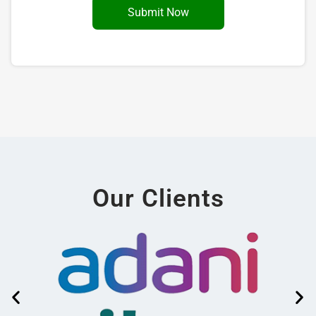
Our Clients