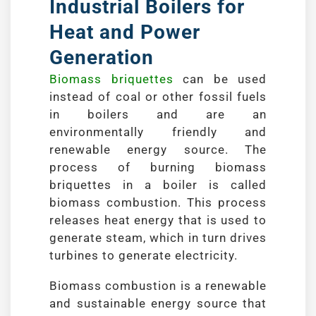
Industrial Boilers for
Heat and Power
Generation
Biomass briquettes
can be used
instead of coal or other fossil fuels
in boilers and are an
environmentally friendly and
renewable energy source. The
process of burning biomass
briquettes in a boiler is called
biomass combustion. This process
releases heat energy that is used to
generate steam, which in turn drives
turbines to generate electricity.
Biomass combustion is a renewable
and sustainable energy source that