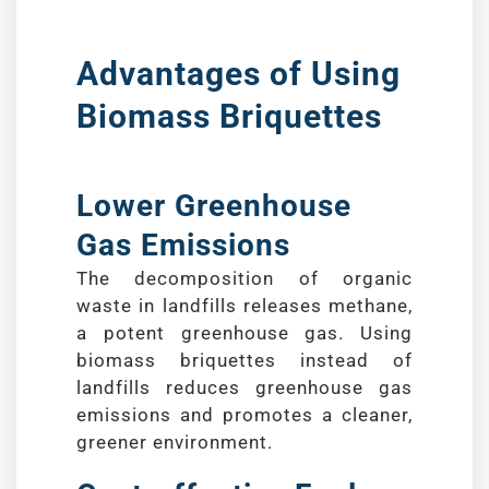
Advantages of Using
Biomass Briquettes
Lower Greenhouse
Gas Emissions
The decomposition of organic
waste in landfills releases methane,
a potent greenhouse gas. Using
biomass briquettes instead of
landfills reduces greenhouse gas
emissions and promotes a cleaner,
greener environment.