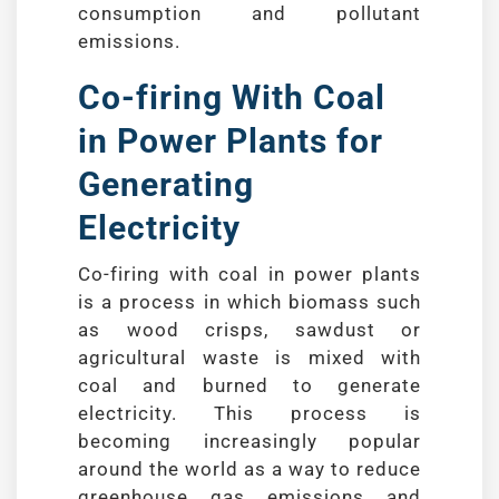
consumption and pollutant
emissions.
Co-firing With Coal
in Power Plants for
Generating
Electricity
Co-firing with coal in power plants
is a process in which biomass such
as wood crisps, sawdust or
agricultural waste is mixed with
coal and burned to generate
electricity. This process is
becoming increasingly popular
around the world as a way to reduce
greenhouse gas emissions and