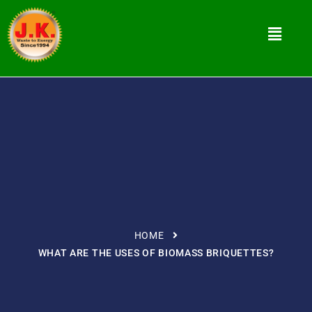
HOME
WHAT ARE THE USES OF BIOMASS BRIQUETTES?