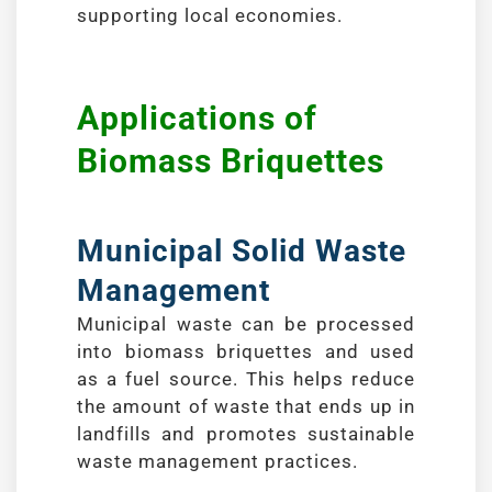
supporting local economies.
Applications of
Biomass Briquettes
Municipal Solid Waste
Management
Municipal waste can be processed
into biomass briquettes and used
as a fuel source. This helps reduce
the amount of waste that ends up in
landfills and promotes sustainable
waste management practices.