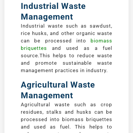
Industrial Waste
Management
Industrial waste such as sawdust,
rice husks, and other organic waste
can be processed into
biomass
briquettes
and used as a fuel
source.This helps to reduce waste
and promote sustainable waste
management practices in industry.
Agricultural Waste
Management
Agricultural waste such as crop
residues, stalks and husks can be
processed into biomass briquettes
and used as fuel. This helps to