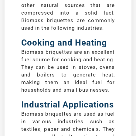
other natural sources that are
compressed into a solid fuel.
Biomass briquettes are commonly
used in the following industries.
Cooking and Heating
Biomass briquettes are an excellent
fuel source for cooking and heating.
They can be used in stoves, ovens
and boilers to generate heat,
making them an ideal fuel for
households and small businesses.
Industrial Applications
Biomass briquettes are used as fuel
in various industries such as
textiles, paper and chemicals. They