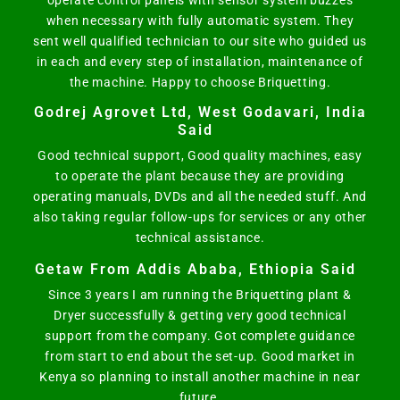
operate control panels with sensor system buzzes
when necessary with fully automatic system. They
sent well qualified technician to our site who guided us
in each and every step of installation, maintenance of
the machine. Happy to choose Briquetting.
Godrej Agrovet Ltd, West Godavari, India
Said
Good technical support, Good quality machines, easy
to operate the plant because they are providing
operating manuals, DVDs and all the needed stuff. And
also taking regular follow-ups for services or any other
technical assistance.
Getaw From Addis Ababa, Ethiopia Said
Since 3 years I am running the Briquetting plant &
Dryer successfully & getting very good technical
support from the company. Got complete guidance
from start to end about the set-up. Good market in
Kenya so planning to install another machine in near
future.