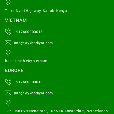
Thika-Nyeri Highway, Nairobi Kenya
VIETNAM
+917600000018
info@jaykhodiyar.com
ho chi minh city vietnam
EUROPE
+917600000018
info@jaykhodiyar.com
136, Jan Evertsenstraat, 1056 EK Amsterdam, Netherlands