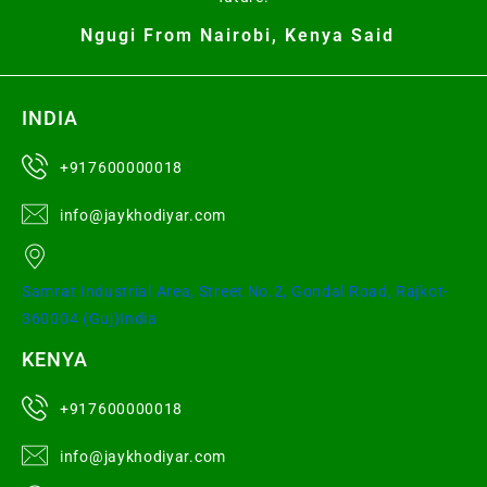
Ngugi From Nairobi, Kenya Said
INDIA
+917600000018
info@jaykhodiyar.com
Samrat Industrial Area, Street No.2, Gondal Road, Rajkot-
360004 (Guj)India
KENYA
+917600000018
info@jaykhodiyar.com