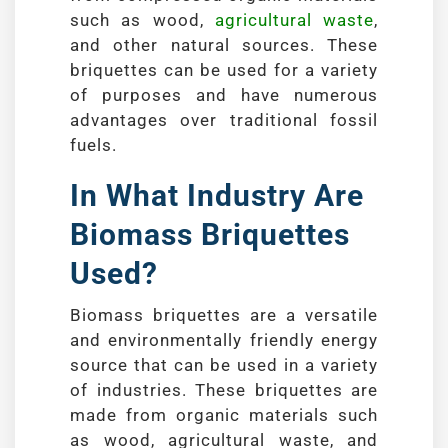
such as wood,
agricultural waste
,
and other natural sources. These
briquettes can be used for a variety
of purposes and have numerous
advantages over traditional fossil
fuels.
In What Industry Are
Biomass Briquettes
Used?
Biomass briquettes are a versatile
and environmentally friendly energy
source that can be used in a variety
of industries. These briquettes are
made from organic materials such
as wood, agricultural waste, and