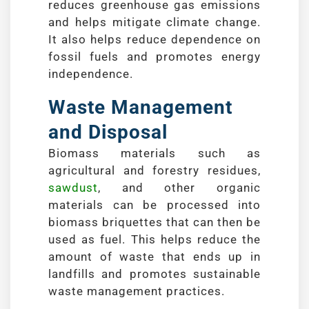
reduces greenhouse gas emissions
and helps mitigate climate change.
It also helps reduce dependence on
fossil fuels and promotes energy
independence.
Waste Management
and Disposal
Biomass materials such as
agricultural and forestry residues,
sawdust
, and other organic
materials can be processed into
biomass briquettes that can then be
used as fuel. This helps reduce the
amount of waste that ends up in
landfills and promotes sustainable
waste management practices.