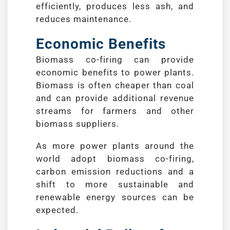
efficiently, produces less ash, and
reduces maintenance.
Economic Benefits
Biomass co-firing can provide
economic benefits to power plants.
Biomass is often cheaper than coal
and can provide additional revenue
streams for farmers and other
biomass suppliers.
As more power plants around the
world adopt biomass co-firing,
carbon emission reductions and a
shift to more sustainable and
renewable energy sources can be
expected.