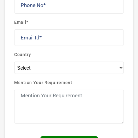
Email*
Country
Mention Your Requirement