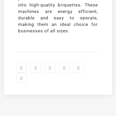
into high-quality briquettes. These
machines are energy efficient,
durable and easy to operate,
making them an ideal choice for
businesses of all sizes.