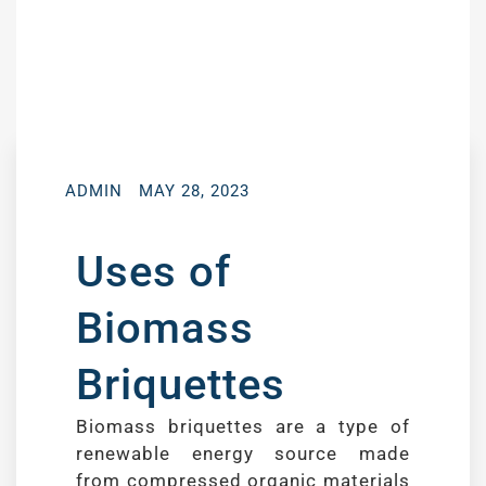
ADMIN
MAY 28, 2023
Uses of
Biomass
Briquettes
Biomass briquettes are a type of
renewable energy source made
from compressed organic materials