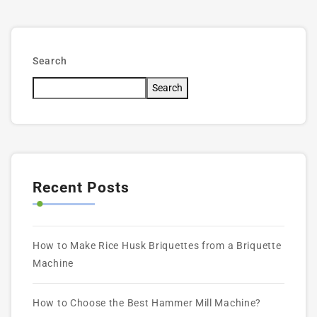
Search
Search
Recent Posts
How to Make Rice Husk Briquettes from a Briquette
Machine
How to Choose the Best Hammer Mill Machine?