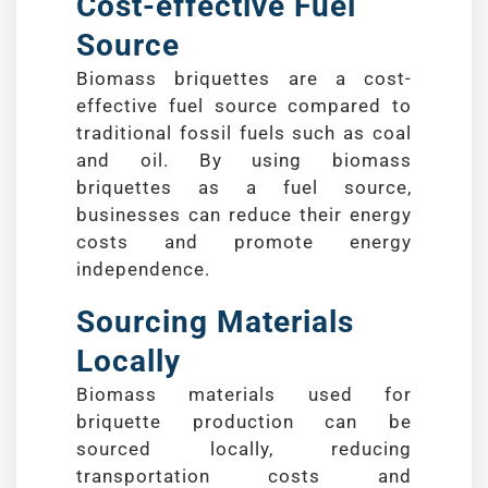
Cost-effective Fuel
Source
Biomass briquettes are a cost-
effective fuel source compared to
traditional fossil fuels such as coal
and oil. By using biomass
briquettes as a fuel source,
businesses can reduce their energy
costs and promote energy
independence.
Sourcing Materials
Locally
Biomass materials used for
briquette production can be
sourced locally, reducing
transportation costs and