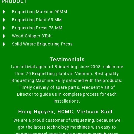
PRODUCT
Briquetting Machine 90MM
Briquetting Plant 65 MM
Briquetting Press 75 MM
Wood Chipper 3Tph
Solid Waste Briquetting Press
Testimonials
I am official agent of Briquetting since 2008 .sold more
than 70 Briquetting plants in Vietnam. Best quality
Briquetting Machine. Fully satisfied with the products.
Timely delivery of spare parts. Frequent visit of
Director to guide us in complete process for each
installations.
Hung Nguyen, HCMC, Vietnam Said
We are a proud customer of Briquetting, because we
got the latest technology machines with easy to