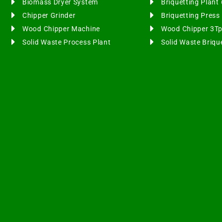
Biomass Dryer System
Briquetting Plan
Chipper Grinder
Briquetting Pres
Wood Chipper Machine
Wood Chipper 3T
Solid Waste Process Plant
Solid Waste Briqu