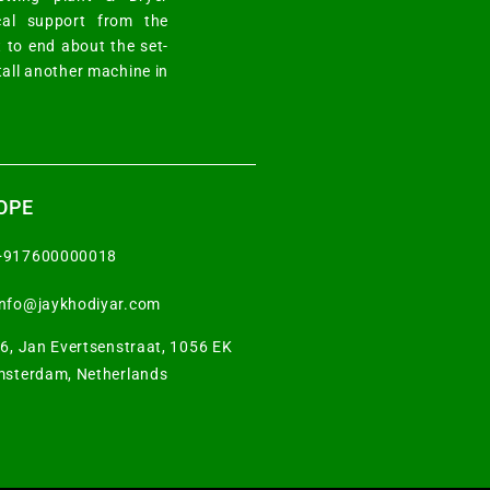
cal support from the
 to end about the set-
tall another machine in
OPE
+917600000018
info@jaykhodiyar.com
6, Jan Evertsenstraat, 1056 EK
sterdam, Netherlands