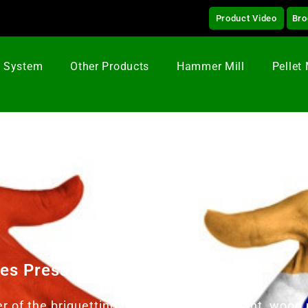
Product Video
Bro
g System
Other Products
Hammer Mill
Pellet 
tes Press Machine In Vietnam
er of the briquetting press, briquetting plant, wo