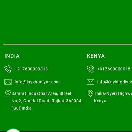
INDIA
KENYA
+917600000018
+917600000018
info@jaykhodiyar.com
info@jaykhodiya
Samrat Industrial Area, Street
Thika-Nyeri Highwa
No.2, Gondal Road, Rajkot-360004
Kenya
(Guj)India