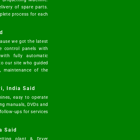
elivery of spare parts.
mplete process for each
d
ause we got the latest
e control panels with
ith fully automatic
 to our site who guided
n, maintenance of the
i, India Said
ines, easy to operate
ting manuals, DVDs and
 follow-ups for services
a Said
tting plant & Dryer