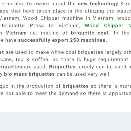
ure as also to aware about the
new technology
& ot
age that have taken place is the utilizing the waste
Vietnam, Wood Chipper machine In Vietnam, wood
 Briquette Press In Vietnam,
Wood Chipper M
in Vietnam
i.e. making of
briquette coal.
In the
we have
successfully export 250 machines.
st
are used to make white coal briquettes largely ot
rcane, tea & coffee. So there is huge requirement
riquettes
are used.
Briquettes
largely can be used 
ty
bio mass briquettes
can be used very well.
 quo in the production of
briquettes
so there is mo
e not able to meet the demand so there is opportuni