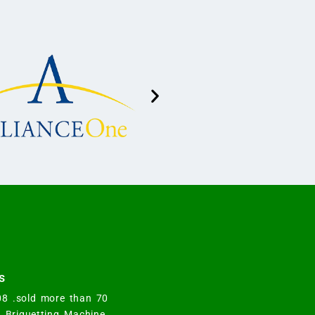
s
008 .sold more than 70
y Briquetting Machine.