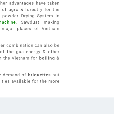
her advantages have taken
 of agro & forestry for the
 powder Drying System In
achine
, Sawdust making
 major places of Vietnam
her combination can also be
 of the gas energy & other
in the Vietnam for
boiling &
re demand of
briquettes
but
ties available for the more