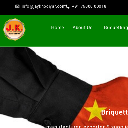
info@jaykhodiyar.com
+91 76000 00018
Home
About Us
Briquettin
Briquet
Jay Khodiyar as manufacturer, exporter & suppli