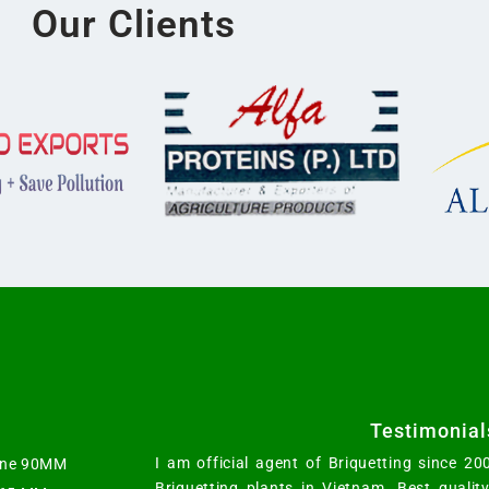
Our Clients
Testimonial
I am official agent of Briquetting since 2
hine 90MM
Briquetting plants in Vietnam. Best qualit