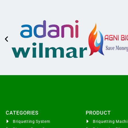
CATEGORIES​
PRODUCT
Briquetting System
Briquetting Mac