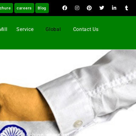
chure
careers
Blog
Mill
Service
Global
Contact Us
od powder machine, sawdust