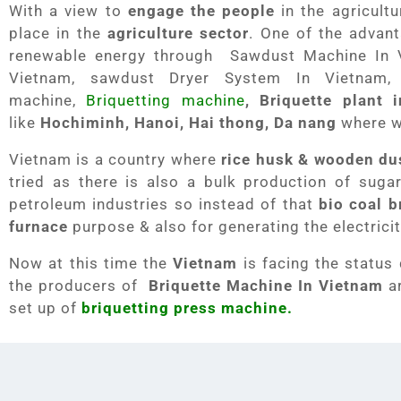
With a view to
engage the people
in the agricult
place in the
agriculture sector
. One of the advant
renewable energy through Sawdust Machine In 
Vietnam, sawdust Dryer System In Vietnam,
machine,
Briquetting machine
, Briquette plant 
like
Hochiminh, Hanoi, Hai thong, Da nang
where 
Vietnam is a country where
rice husk & wooden du
tried as there is also a bulk production of suga
petroleum industries so instead of that
bio coal b
furnace
purpose & also for generating the electrici
Now at this time the
Vietnam
is facing the status
the producers of
Briquette Machine In Vietnam
ar
set up of
briquetting press machine.