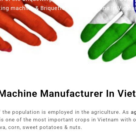
ting machine & Briquettes Press Machine In Vietn
 Machine Manufacturer In Vi
 the population is employed in the agriculture. As
a
is one of the most important crops in Vietnam with 
a, corn, sweet potatoes & nuts.