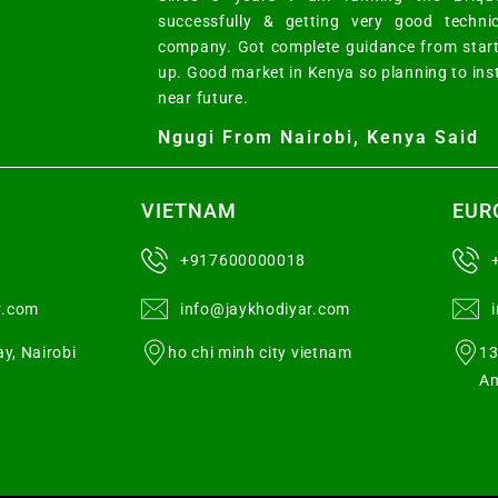
successfully & getting very good techni
company. Got complete guidance from start
up. Good market in Kenya so planning to ins
near future.
Ngugi From Nairobi, Kenya Said
VIETNAM
EUR
+917600000018
r.com
info@jaykhodiyar.com
y, Nairobi
ho chi minh city vietnam
13
Am