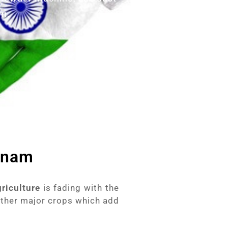
am.
etnam
griculture
is fading with the
other major crops which add