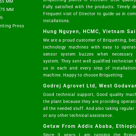
t 65 MM
Fully satisfied with the products. Timely d
s 75 MM
Frequent visit of Director to guide us in co
ph
installations.
etting Press
Hung Nguyen, HCMC, Vietnam Sai
We are a proud customer of Briquetting, bec
technology machines with easy to operat
sensor system buzzes when necessary w
system. They sent well qualified technician
us in each and every step of installatio
machine. Happy to choose Briquetting.
Godrej Agrovet Ltd, West Godavar
Good technical support, Good quality mach
the plant because they are providing opera
all the needed stuff. And also taking regular
or any other technical assistance.
Getaw From Addis Ababa, Ethiopi
Since 3 years I am running the Brique