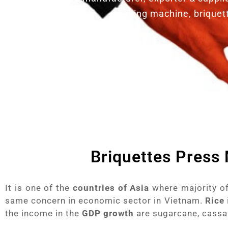
making machine, briquet
Briquettes Press
It is one of the
countries of Asia
where majority of
same concern in economic sector in Vietnam.
Rice
the income in the
GDP growth
are sugarcane, cassav