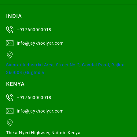
INDIA
+917600000018
info@jaykhodiyar.com
Samrat Industrial Area, Street No.2, Gondal Road, Rajkot-
360004 (Guj)India
KENYA
+917600000018
info@jaykhodiyar.com
Thika-Nyeri Highway, Nairobi Kenya