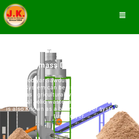
Biomass Dryer Machine
Jay Khodiyar Sawdust Dryer 4000 and Flash
Drying System can be used to dry any material
such as agricultural waste, forestry waste,
municipal solid waste, and wood powder and it
is also Known as a biomass dryer system, and
turbo dryer.