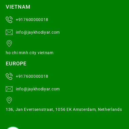
VIETNAM
+917600000018
info@jaykhodiyar.com
ho chi minh city vietnam
EUROPE
+917600000018
info@jaykhodiyar.com
136, Jan Evertsenstraat, 1056 EK Amsterdam, Netherlands