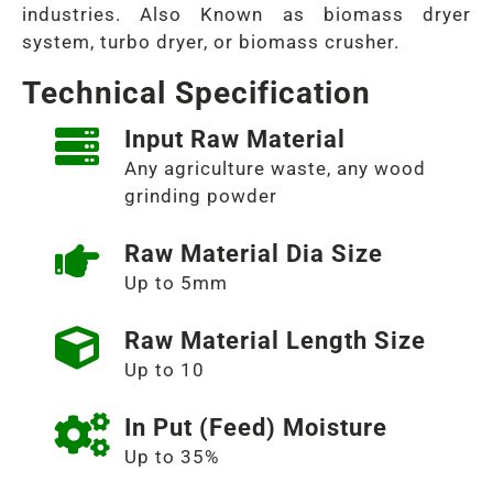
industries. Also Known as biomass dryer
system, turbo dryer, or biomass crusher.
Technical Specification
Input Raw Material
Any agriculture waste, any wood
grinding powder
Raw Material Dia Size
Up to 5mm
Raw Material Length Size
Up to 10
In Put (Feed) Moisture
Up to 35%