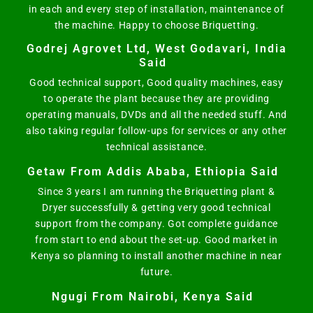
in each and every step of installation, maintenance of
the machine. Happy to choose Briquetting.
Godrej Agrovet Ltd, West Godavari, India
Said
Good technical support, Good quality machines, easy
to operate the plant because they are providing
operating manuals, DVDs and all the needed stuff. And
also taking regular follow-ups for services or any other
technical assistance.
Getaw From Addis Ababa, Ethiopia Said
Since 3 years I am running the Briquetting plant &
Dryer successfully & getting very good technical
support from the company. Got complete guidance
from start to end about the set-up. Good market in
Kenya so planning to install another machine in near
future.
Ngugi From Nairobi, Kenya Said