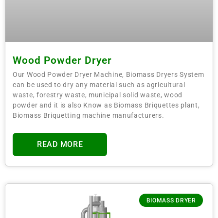
Wood Powder Dryer
Our Wood Powder Dryer Machine, Biomass Dryers System
can be used to dry any material such as agricultural
waste, forestry waste, municipal solid waste, wood
powder and it is also Know as Biomass Briquettes plant,
Biomass Briquetting machine manufacturers.
READ MORE
BIOMASS DRYER