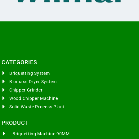
CATEGORIES​
Briquetting System
Biomass Dryer System
Chipper Grinder
Wood Chipper Machine
Solid Waste Process Plant
PRODUCT
Briquetting Machine 90MM