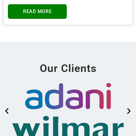
READ MORE
Our Clients