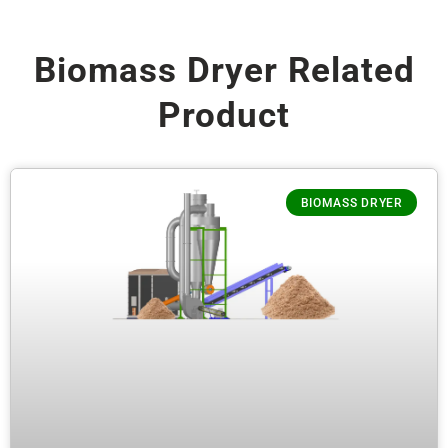
Biomass Dryer Related
Product
BIOMASS DRYER