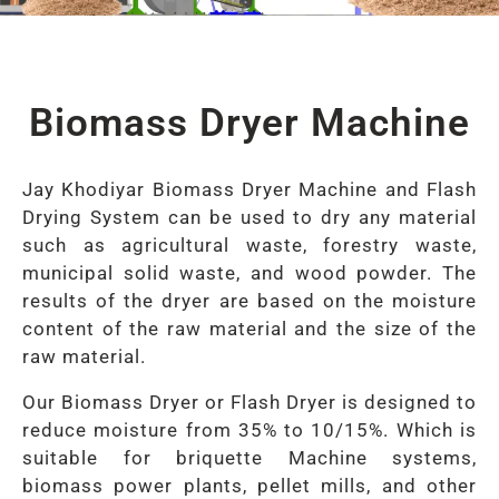
Biomass Dryer Machine
Jay Khodiyar Biomass Dryer Machine and Flash
Drying System can be used to dry any material
such as agricultural waste, forestry waste,
municipal solid waste, and wood powder. The
results of the dryer are based on the moisture
content of the raw material and the size of the
raw material.
Our Biomass Dryer or Flash Dryer is designed to
reduce moisture from 35% to 10/15%. Which is
suitable for briquette Machine systems,
biomass power plants, pellet mills, and other