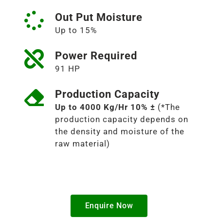
Out Put Moisture
Up to 15%
Power Required
91 HP
Production Capacity
Up to 4000 Kg/Hr 10% ±
(*The
production capacity depends on
the density and moisture of the
raw material)
Enquire Now