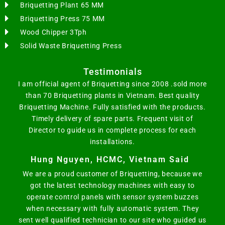
Briquetting Plant 65 MM
Briquetting Press 75 MM
Wood Chipper 3Tph
Solid Waste Briquetting Press
Testimonials
I am official agent of Briquetting since 2008 .sold more
than 70 Briquetting plants in Vietnam. Best quality
Briquetting Machine. Fully satisfied with the products.
Timely delivery of spare parts. Frequent visit of
Director to guide us in complete process for each
installations.
Hung Nguyen, HCMC, Vietnam Said
We are a proud customer of Briquetting, because we
got the latest technology machines with easy to
operate control panels with sensor system buzzes
when necessary with fully automatic system. They
sent well qualified technician to our site who guided us