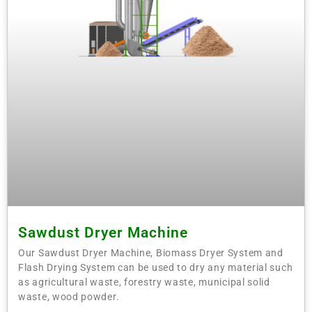
Sawdust Dryer Machine
Our Sawdust Dryer Machine, Biomass Dryer System and
Flash Drying System can be used to dry any material such
as agricultural waste, forestry waste, municipal solid
waste, wood powder.