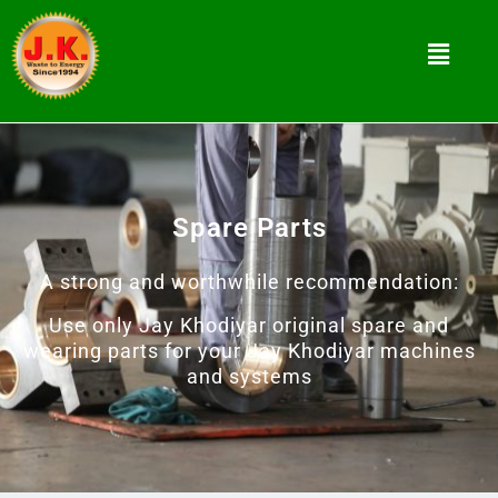
Spare Parts
A strong and worthwhile recommendation:
Use only Jay Khodiyar original spare and
wearing parts for your Jay Khodiyar machines
and systems