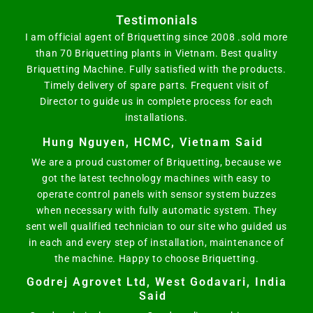
Testimonials
I am official agent of Briquetting since 2008 .sold more
than 70 Briquetting plants in Vietnam. Best quality
Briquetting Machine. Fully satisfied with the products.
Timely delivery of spare parts. Frequent visit of
Director to guide us in complete process for each
installations.
Hung Nguyen, HCMC, Vietnam Said
We are a proud customer of Briquetting, because we
got the latest technology machines with easy to
operate control panels with sensor system buzzes
when necessary with fully automatic system. They
sent well qualified technician to our site who guided us
in each and every step of installation, maintenance of
the machine. Happy to choose Briquetting.
Godrej Agrovet Ltd, West Godavari, India
Said