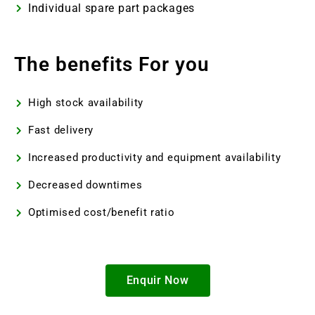
Individual spare part packages
The benefits For you
High stock availability
Fast delivery
Increased productivity and equipment availability
Decreased downtimes
Optimised cost/benefit ratio
Enquir Now