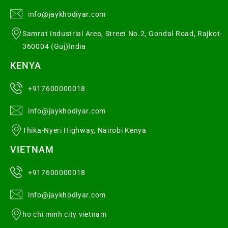
info@jaykhodiyar.com
Samrat Industrial Area, Street No.2, Gondal Road, Rajkot-
360004 (Guj)India
KENYA
+917600000018
info@jaykhodiyar.com
Thika-Nyeri Highway, Nairobi Kenya
VIETNAM
+917600000018
info@jaykhodiyar.com
ho chi minh city vietnam