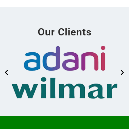
Our Clients