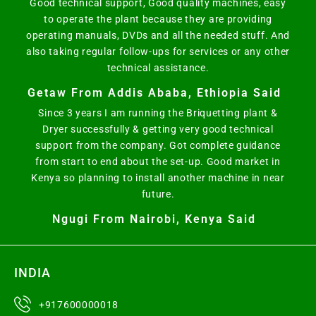
Good technical support, Good quality machines, easy
to operate the plant because they are providing
operating manuals, DVDs and all the needed stuff. And
also taking regular follow-ups for services or any other
technical assistance.
Getaw From Addis Ababa, Ethiopia Said
Since 3 years I am running the Briquetting plant &
Dryer successfully & getting very good technical
support from the company. Got complete guidance
from start to end about the set-up. Good market in
Kenya so planning to install another machine in near
future.
Ngugi From Nairobi, Kenya Said
INDIA
+917600000018