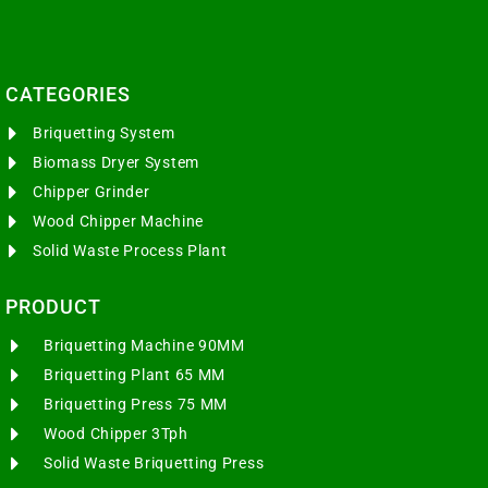
CATEGORIES​
Briquetting System
Biomass Dryer System
Chipper Grinder
Wood Chipper Machine
Solid Waste Process Plant
PRODUCT
Briquetting Machine 90MM
Briquetting Plant 65 MM
Briquetting Press 75 MM
Wood Chipper 3Tph
Solid Waste Briquetting Press