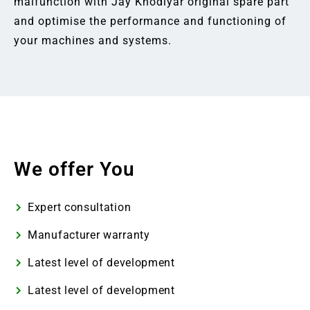
malfunction with Jay Khodiyar original spare part
and optimise the performance and functioning of
your machines and systems.
We offer You
Expert consultation
Manufacturer warranty
Latest level of development
Latest level of development