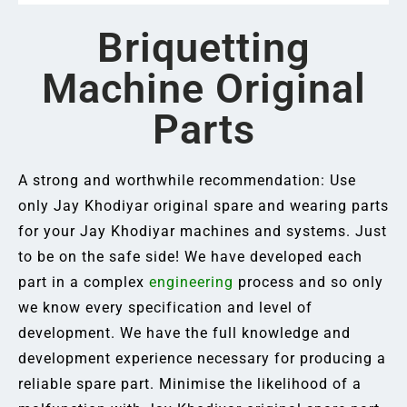
Briquetting
Machine Original
Parts
A strong and worthwhile recommendation: Use
only Jay Khodiyar original spare and wearing parts
for your Jay Khodiyar machines and systems. Just
to be on the safe side! We have developed each
part in a complex
engineering
process and so only
we know every specification and level of
development. We have the full knowledge and
development experience necessary for producing a
reliable spare part. Minimise the likelihood of a