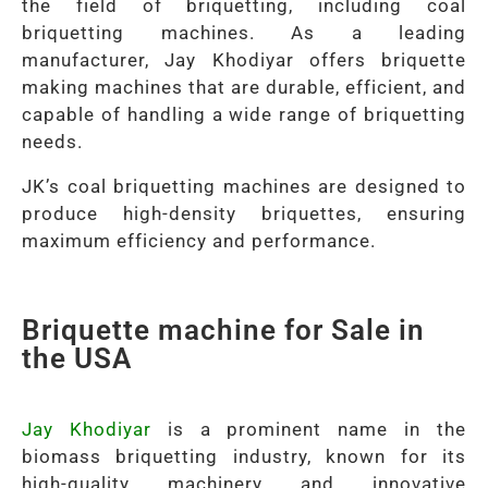
the field of briquetting, including coal
briquetting machines. As a leading
manufacturer, Jay Khodiyar offers briquette
making machines that are durable, efficient, and
capable of handling a wide range of briquetting
needs.
JK’s coal briquetting machines are designed to
produce high-density briquettes, ensuring
maximum efficiency and performance.
Briquette machine for Sale in
the USA
Jay Khodiyar
is a prominent name in the
biomass briquetting industry, known for its
high-quality machinery and innovative