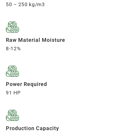
50 – 250 kg/m3
Raw Material Moisture
8-12%
Power Required
91 HP
Production Capacity