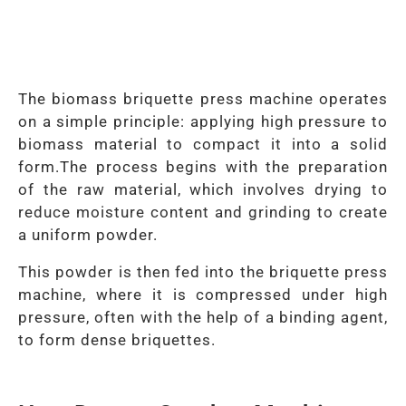
The biomass briquette press machine operates
on a simple principle: applying high pressure to
biomass material to compact it into a solid
form.
The process begins with the preparation
of the raw material, which involves drying to
reduce moisture content and grinding to create
a uniform powder.
This powder is then fed into the briquette press
machine, where it is compressed under high
pressure, often with the help of a binding agent,
to form dense briquettes.