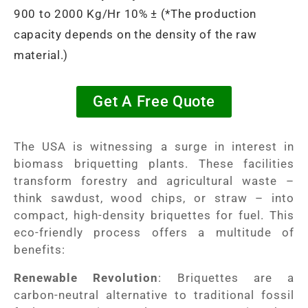
900 to 2000 Kg/Hr 10% ± (*The production
capacity depends on the density of the raw
material.)
Get A Free Quote
The USA is witnessing a surge in interest in
biomass briquetting plants. These facilities
transform forestry and agricultural waste –
think sawdust, wood chips, or straw – into
compact, high-density briquettes for fuel. This
eco-friendly process offers a multitude of
benefits:
Renewable Revolution
: Briquettes are a
carbon-neutral alternative to traditional fossil