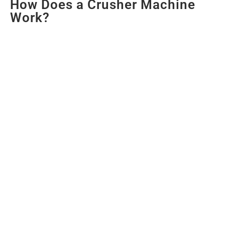
How Does a Crusher Machine
Work?