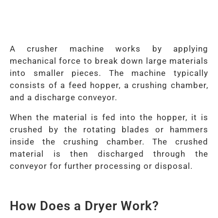
A crusher machine works by applying
mechanical force to break down large materials
into smaller pieces. The machine typically
consists of a feed hopper, a crushing chamber,
and a discharge conveyor.
When the material is fed into the hopper, it is
crushed by the rotating blades or hammers
inside the crushing chamber. The crushed
material is then discharged through the
conveyor for further processing or disposal.
How Does a Dryer Work?