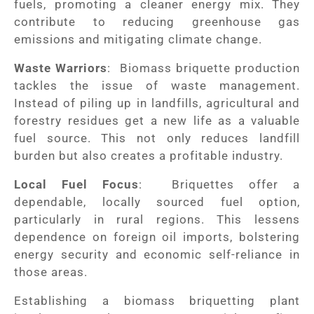
fuels, promoting a cleaner energy mix. They
contribute to reducing greenhouse gas
emissions and mitigating climate change.
Waste Warriors
: Biomass briquette production
tackles the issue of waste management.
Instead of piling up in landfills, agricultural and
forestry residues get a new life as a valuable
fuel source. This not only reduces landfill
burden but also creates a profitable industry.
Local Fuel Focus
: Briquettes offer a
dependable, locally sourced fuel option,
particularly in rural regions. This lessens
dependence on foreign oil imports, bolstering
energy security and economic self-reliance in
those areas.
Establishing a biomass briquetting plant