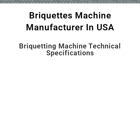
Briquettes Machine
Manufacturer In USA
Briquetting Machine Technical
Specifications