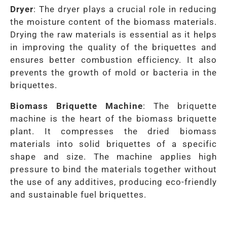
Dryer
: The dryer plays a crucial role in reducing
the moisture content of the biomass materials.
Drying the raw materials is essential as it helps
in improving the quality of the briquettes and
ensures better combustion efficiency. It also
prevents the growth of mold or bacteria in the
briquettes.
Biomass Briquette Machine
: The briquette
machine is the heart of the biomass briquette
plant. It compresses the dried biomass
materials into solid briquettes of a specific
shape and size. The machine applies high
pressure to bind the materials together without
the use of any additives, producing eco-friendly
and sustainable fuel briquettes.