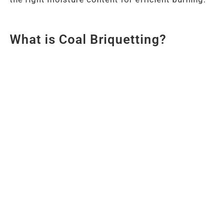
What is Coal Briquetting?