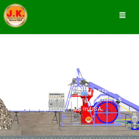
Biomass Briquette Press In
USA
Jay Khodiyar as manufacturer, exporter &
supplier of the briquetting machines &
Briquetting Plant In USA.