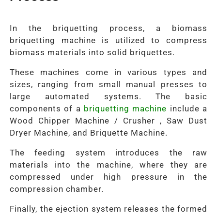
In the briquetting process, a biomass
briquetting machine is utilized to compress
biomass materials into solid briquettes.
These machines come in various types and
sizes, ranging from small manual presses to
large automated systems. The basic
components of a
briquetting machine
include a
Wood Chipper Machine / Crusher , Saw Dust
Dryer Machine, and Briquette Machine.
The feeding system introduces the raw
materials into the machine, where they are
compressed under high pressure in the
compression chamber.
Finally, the ejection system releases the formed