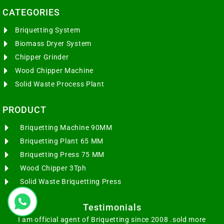
CATEGORIES​
Briquetting System
Biomass Dryer System
Chipper Grinder
Wood Chipper Machine
Solid Waste Process Plant
PRODUCT
Briquetting Machine 90MM
Briquetting Plant 65 MM
Briquetting Press 75 MM
Wood Chipper 3Tph
Solid Waste Briquetting Press
Testimonials
I am official agent of Briquetting since 2008 .sold more