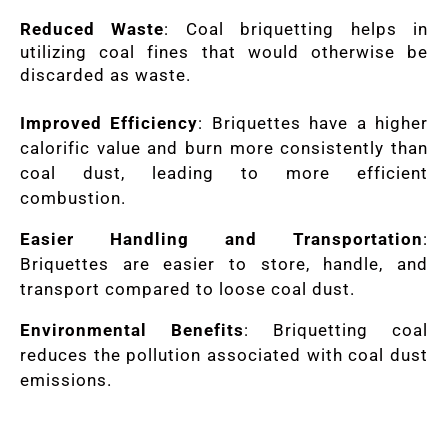
Reduced Waste
: Coal briquetting helps in
utilizing coal fines that would otherwise be
discarded as waste.
Improved Efficiency
: Briquettes have a higher
calorific value and burn more consistently than
coal dust, leading to more efficient
combustion.
Easier Handling and Transportation
:
Briquettes are easier to store, handle, and
transport compared to loose coal dust.
Environmental Benefits
: Briquetting coal
reduces the pollution associated with coal dust
emissions.