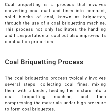
Coal briquetting is a process that involves
converting coal dust and fines into compact,
solid blocks of coal, known as briquettes,
through the use of a coal briquetting machine.
This process not only facilitates the handling
and transportation of coal but also improves its
combustion properties.
Coal Briquetting Process
The coal briquetting process typically involves
several steps: collecting coal fines, mixing
them with a binder, feeding the mixture into a
coal briquetting machine, and then
compressing the materials under high pressure
to form coal briquettes.