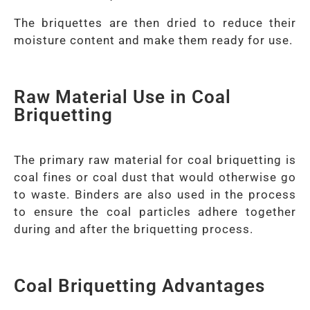
The briquettes are then dried to reduce their
moisture content and make them ready for use.
Raw Material Use in Coal
Briquetting
The primary raw material for coal briquetting is
coal fines or coal dust that would otherwise go
to waste. Binders are also used in the process
to ensure the coal particles adhere together
during and after the briquetting process.
Coal Briquetting Advantages