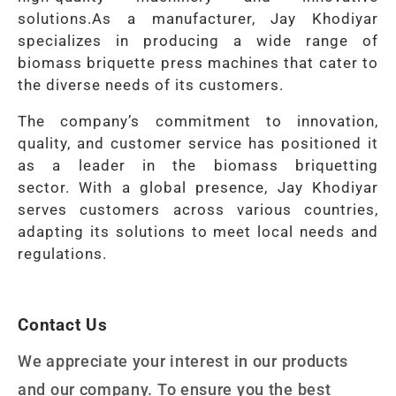
solutions.
As a manufacturer, Jay Khodiyar
specializes in producing a wide range of
biomass briquette press machines that cater to
the diverse needs of its customers.
The company’s commitment to innovation,
quality, and customer service has positioned it
as a leader in the biomass briquetting
sector.
With a global presence, Jay Khodiyar
serves customers across various countries,
adapting its solutions to meet local needs and
regulations.
Contact Us
We appreciate your interest in our products
and our company. To ensure you the best