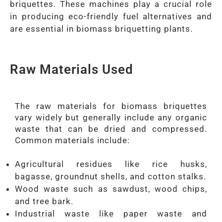
briquettes. These machines play a crucial role
in producing eco-friendly fuel alternatives and
are essential in biomass briquetting plants.
Raw Materials Used
The raw materials for biomass briquettes
vary widely but generally include any organic
waste that can be dried and compressed.
Common materials include:
Agricultural residues like rice husks,
bagasse, groundnut shells, and cotton stalks.
Wood waste such as sawdust, wood chips,
and tree bark.
Industrial waste like paper waste and