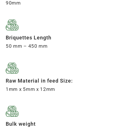
90mm
Briquettes Length
50 mm – 450 mm
Raw Material in feed Size:
1mm x 5mm x 12mm
Bulk weight