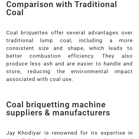
Comparison with Traditional
Coal
Coal briquettes offer several advantages over
traditional lump coal, including a more
consistent size and shape, which leads to
better combustion efficiency. They also
produce less ash and are easier to handle and
store, reducing the environmental impact
associated with coal use.
Coal briquetting machine
suppliers & manufacturers
Jay Khodiyar is renowned for its expertise in