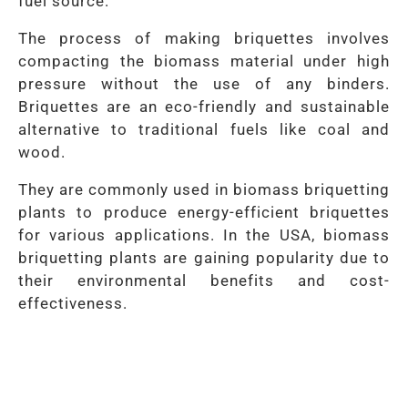
fuel source.
The process of making briquettes involves
compacting the biomass material under high
pressure without the use of any binders.
Briquettes are an eco-friendly and sustainable
alternative to traditional fuels like coal and
wood.
They are commonly used in biomass briquetting
plants to produce energy-efficient briquettes
for various applications. In the USA, biomass
briquetting plants are gaining popularity due to
their environmental benefits and cost-
effectiveness.