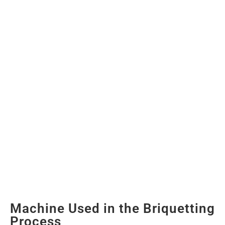
Machine Used in the Briquetting
Process