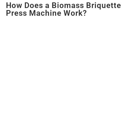
How Does a Biomass Briquette
Press Machine Work?