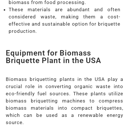
biomass from food processing.
These materials are abundant and often
considered waste, making them a cost-
effective and sustainable option for briquette
production.
Equipment for Biomass
Briquette Plant in the USA
Biomass briquetting plants in the USA play a
crucial role in converting organic waste into
eco-friendly fuel sources. These plants utilize
biomass briquetting machines to compress
biomass materials into compact briquettes,
which can be used as a renewable energy
source.