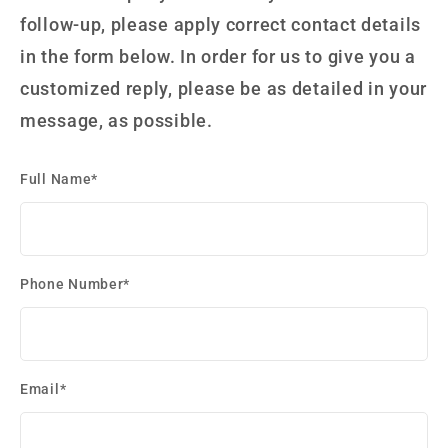
follow-up, please apply correct contact details
in the form below. In order for us to give you a
customized reply, please be as detailed in your
message, as possible.
Full Name*
Phone Number*
Email*