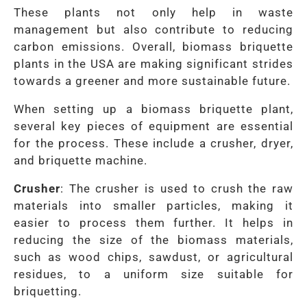
These plants not only help in waste
management but also contribute to reducing
carbon emissions. Overall, biomass briquette
plants in the USA are making significant strides
towards a greener and more sustainable future.
When setting up a biomass briquette plant,
several key pieces of equipment are essential
for the process. These include a crusher, dryer,
and briquette machine.
Crusher
: The crusher is used to crush the raw
materials into smaller particles, making it
easier to process them further. It helps in
reducing the size of the biomass materials,
such as wood chips, sawdust, or agricultural
residues, to a uniform size suitable for
briquetting.