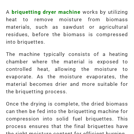
A
briquetting dryer machine
works by utilizing
heat to remove moisture from biomass
materials, such as sawdust or agricultural
residues, before the biomass is compressed
into briquettes.
The machine typically consists of a heating
chamber where the material is exposed to
controlled heat, allowing the moisture to
evaporate. As the moisture evaporates, the
material becomes drier and more suitable for
the briquetting process.
Once the drying is complete, the dried biomass
can then be fed into the briquetting machine for
compression into solid fuel briquettes. This
process ensures that the final briquettes have
the right moisture content for efficient burning.