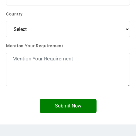
Country
Mention Your Requirement