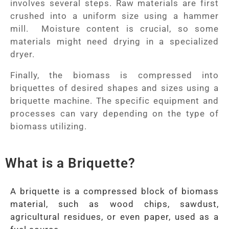
involves several steps. Raw materials are first
crushed into a uniform size using a hammer
mill. Moisture content is crucial, so some
materials might need drying in a specialized
dryer.
Finally, the biomass is compressed into
briquettes of desired shapes and sizes using a
briquette machine. The specific equipment and
processes can vary depending on the type of
biomass utilizing.
What is a Briquette?
A briquette is a compressed block of biomass
material, such as wood chips, sawdust,
agricultural residues, or even paper, used as a