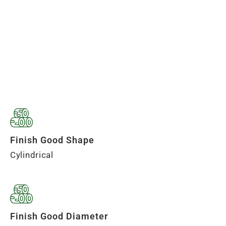
Finish Good Shape
Cylindrical
Finish Good Diameter