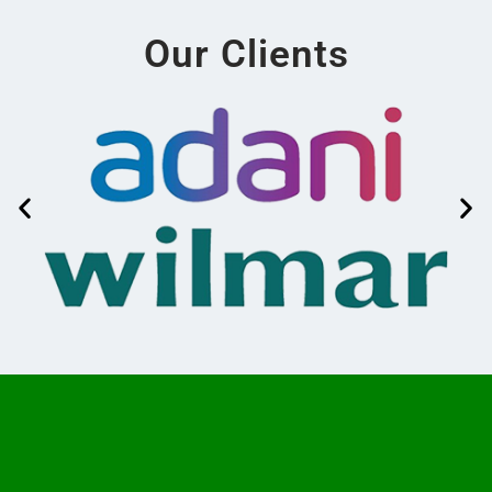
Our Clients