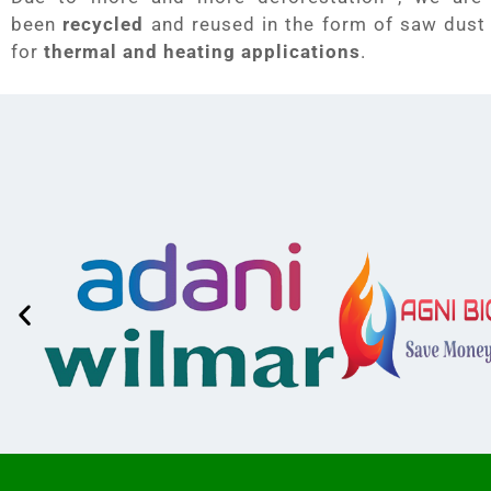
been
recycled
and reused in the form of saw dust
for
thermal and heating applications
.