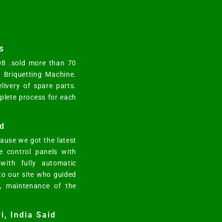
s
008 .sold more than 70
y Briquetting Machine.
elivery of spare parts.
mplete process for each
d
ause we got the latest
e control panels with
ith fully automatic
 to our site who guided
n, maintenance of the
i, India Said