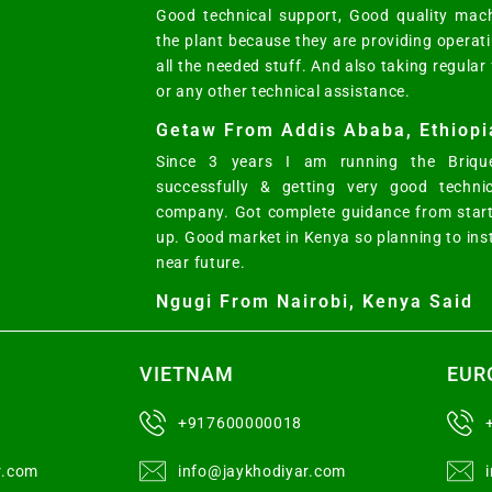
Good technical support, Good quality mach
the plant because they are providing opera
all the needed stuff. And also taking regular
or any other technical assistance.
Getaw From Addis Ababa, Ethiopi
Since 3 years I am running the Brique
successfully & getting very good techni
company. Got complete guidance from start
up. Good market in Kenya so planning to ins
near future.
Ngugi From Nairobi, Kenya Said
VIETNAM
EUR
+917600000018
r.com
info@jaykhodiyar.com