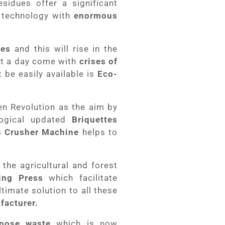
sidues offer a significant
 technology with
enormous
ses
and this will rise in the
lt a day come with
crises of
be easily available is
Eco-
n Revolution as the aim by
logical updated
Briquettes
 Crusher Machine
helps to
the agricultural and forest
ting Press
which facilitate
timate solution to all these
facturer.
spose waste
which is now