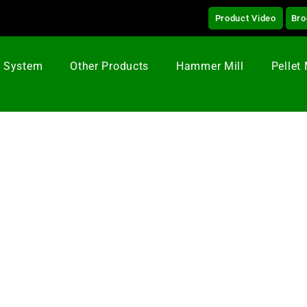
Product Video
Bro
g System
Other Products
Hammer Mill
Pellet 
quettes Press In Canada
ss Briquettes Press
created awareness with Green