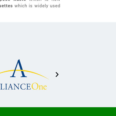
uettes
which is widely used