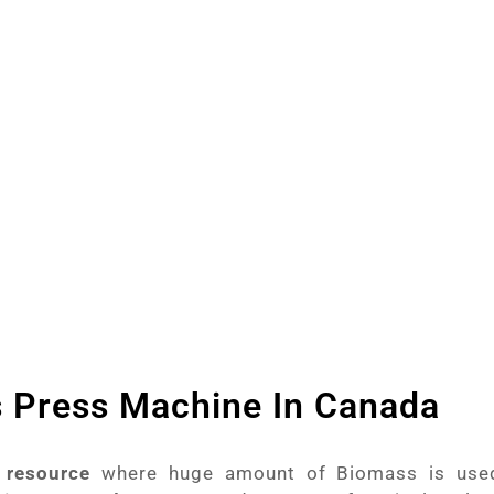
ruitful Business of Briquettes. With the technolog
ipper Machine, Wood Powder Making Machine an
lps to produce best quality Briquettes.
s Press Machine In Canada
 resource
where huge amount of Biomass is use