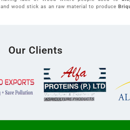
 and wood stick as an raw material to produce
Briq
Our Clients