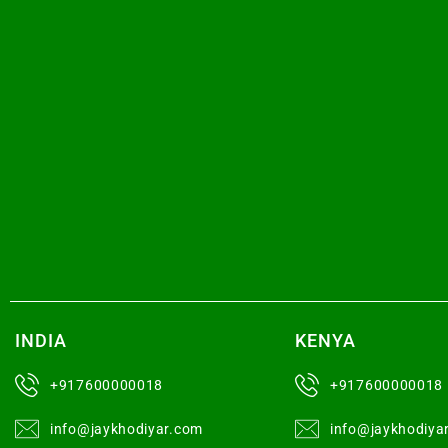
INDIA
KENYA
+917600000018
+917600000018
info@jaykhodiyar.com
info@jaykhodiya