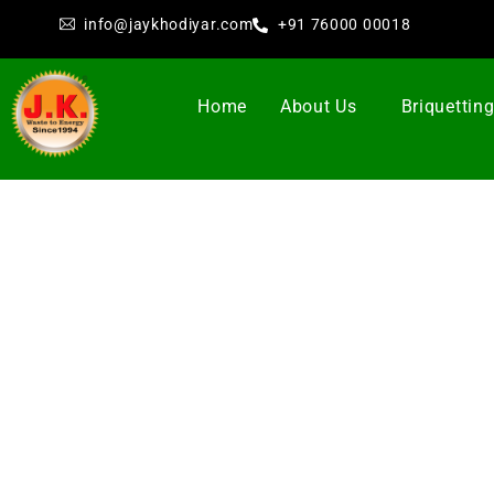
info@jaykhodiyar.com
+91 76000 00018
Home
About Us
Briquettin
Bri
Jay Khodiyar
as a leading manufacturer of
Bioma