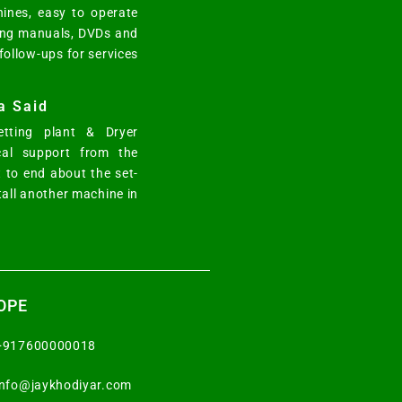
ines, easy to operate
ting manuals, DVDs and
 follow-ups for services
a Said
tting plant & Dryer
cal support from the
 to end about the set-
tall another machine in
OPE
+917600000018
info@jaykhodiyar.com