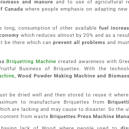
biomass and manure
and to use of agricultural re
f Canada
where people emphasis on adapting new
 long, consumption of other available
fuel increa
 Economy
which reduces almost by 20% and as a resu
 be there which can
prevent all problems
and must 
ss
Briquetting Machine
created awareness with Gree
ruitful Business of Briquettes. With the techno
achine
, Wood Powder Making Machine and Biomass
t be dried well and then stored to reuse it where 
aximum to manufacture Briquettes from
Briquet
ich are lacking and may cause to disaster. So the ul
 content from waste
Briquettes Press Machine Manu
e having lack of Wood where people used to
di