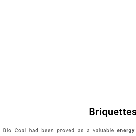
providing best Product which proves to have f
Press,
Biomass Dryer Machines,
Wood Ch
Machine
he
Briquette
Bio Coal had been proved as a valuable
energy