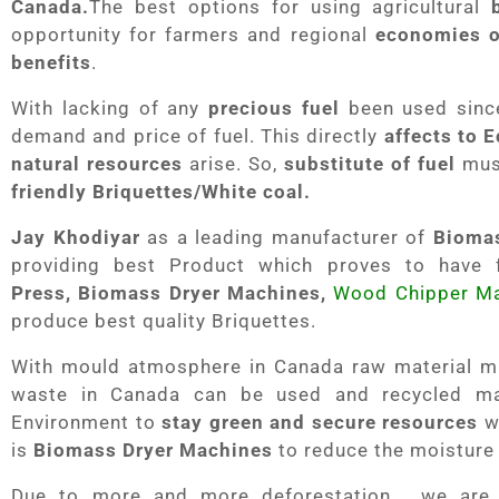
Canada.
The best options for using agricultural
opportunity for farmers and regional
economies o
benefits
.
With lacking of any
precious fuel
been used since
demand and price of fuel. This directly
affects to
natural resources
arise. So,
substitute of fuel
must
friendly Briquettes/White coal.
Jay Khodiyar
as a leading manufacturer of
Bioma
providing best Product which proves to have f
Press,
Biomass Dryer Machines,
Wood Chipper M
produce best quality Briquettes.
With mould atmosphere in Canada raw material mus
waste in Canada can be used and recycled m
Environment to
stay green and secure resources
wh
is
Biomass Dryer Machines
to reduce the moisture
Due to more and more deforestation , we ar