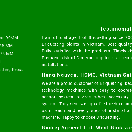
Testimonial
I am official agent of Briquetting since 2
hine 90MM
Briquetting plants in Vietnam. Best qualit
t 65 MM
Fully satisfied with the products. Timely d
s 75 MM
Frequent visit of Director to guide us in co
ph
installations.
etting Press
Hung Nguyen, HCMC, Vietnam Sai
We are a proud customer of Briquetting, bec
technology machines with easy to operat
sensor system buzzes when necessary w
system. They sent well qualified technician
us in each and every step of installatio
machine. Happy to choose Briquetting.
Godrej Agrovet Ltd, West Godavar