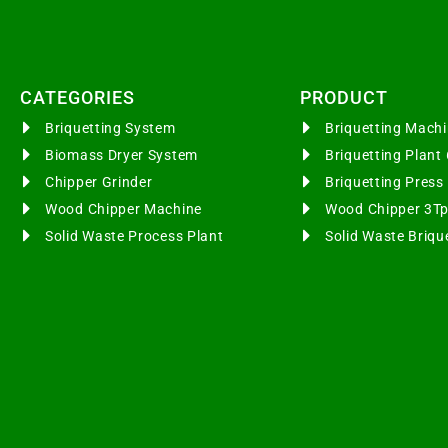
CATEGORIES​
PRODUCT
Briquetting System
Briquetting Mac
Biomass Dryer System
Briquetting Plan
Chipper Grinder
Briquetting Pres
Wood Chipper Machine
Wood Chipper 3T
Solid Waste Process Plant
Solid Waste Briqu