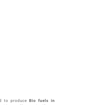
ical updated
Briquettes
d Biomass Crusher
d to produce
Bio fuels in