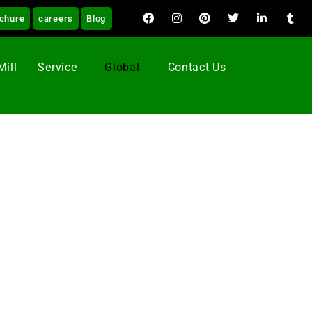
chure
careers
Blog
Mill
Service
Global
Contact Us
 Revolution as the aim by