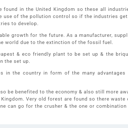
e found in the United Kingdom so these all industrie
e use of the pollution control so if the industries ge
tries to develop.
ble growth for the future. As a manufacturer, suppl
e world due to the extinction of the fossil fuel.
eapest & eco friendly plant to be set up & the briqu
in the set up.
s in the country in form of the many advantages 
n also be benefited to the economy & also still more a
d Kingdom. Very old forest are found so there waste 
one can go for the crusher & the one or combination