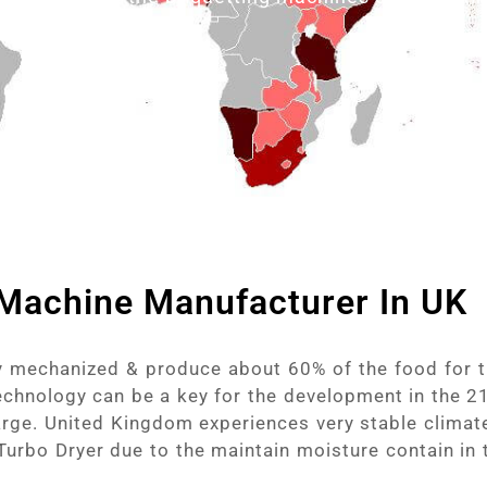
 Machine Manufacturer In UK
ly mechanized & produce about 60% of the food for t
chnology can be a key for the development in the 21
rge. United Kingdom experiences very stable climate
 Turbo Dryer due to the maintain moisture contain in