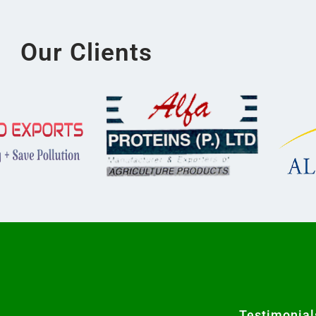
Our Clients
Testimonial