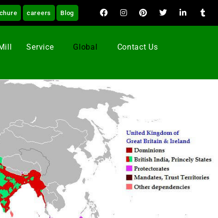
chure
careers
Blog
Mill
Service
Global
Contact Us
ng Machine in UK.