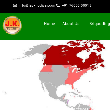
info@jaykhodiyar.com
+91 76000 00018
Home
About Us
Briquettin
Br
Jay Khodiyar as manufacturer, exporter 