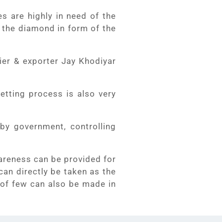
s are highly in need of the
t the diamond in form of the
ier & exporter Jay Khodiyar
etting process is also very
by government, controlling
wareness can be provided for
can directly be taken as the
 of few can also be made in