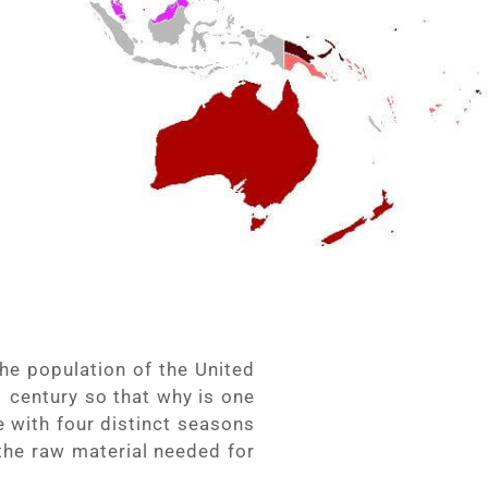
he population of the United
 century so that why is one
 with four distinct seasons
 the raw material needed for