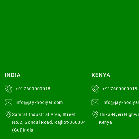
INDIA
KENYA
+917600000018
+917600000018
info@jaykhodiyar.com
info@jaykhodiya
Samrat Industrial Area, Street
Thika-Nyeri Highwa
No.2, Gondal Road, Rajkot-360004
Kenya
(Guj)India