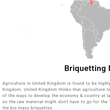
Briquetting
Agriculture in United Kingdom is found to be high
Kingdom. United Kingdom thinks that agriculture te
of the ways to develop the economy & country at la
so the raw material might don’t have to go for the
the bio mass briquettes.