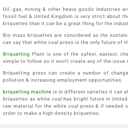
Oil, gas, mining & other heavy goods industries ar
fossil fuel & United Kingdom is very strict about th
briquettes than it can be a great thing for the indus
Bio mass briquettes are considered as the sustaina
can say that white coal press is the only future of th
Briquetting
Plant is one of the safest, easiest, ch
simple to follow so it won’t create any of the issue 
Briquetting press can create a number of change
pollution & increasing employment opportunities.
briquetting machine
is in different varieties it ca
briquettes as white coal has bright future in Unite
raw material for the white coal press & if needed 
order to make a high density briquettes.