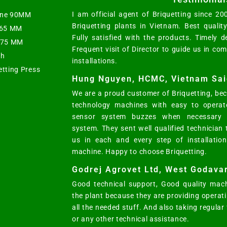
I am official agent of Briquetting since 2
hine 90MM
Briquetting plants in Vietnam. Best qualit
t 65 MM
Fully satisfied with the products. Timely d
s 75 MM
Frequent visit of Director to guide us in co
ph
installations.
etting Press
Hung Nguyen, HCMC, Vietnam Sai
We are a proud customer of Briquetting, bec
technology machines with easy to operat
sensor system buzzes when necessary w
system. They sent well qualified technician
us in each and every step of installatio
machine. Happy to choose Briquetting.
Godrej Agrovet Ltd, West Godavar
Good technical support, Good quality mach
the plant because they are providing opera
all the needed stuff. And also taking regular
or any other technical assistance.