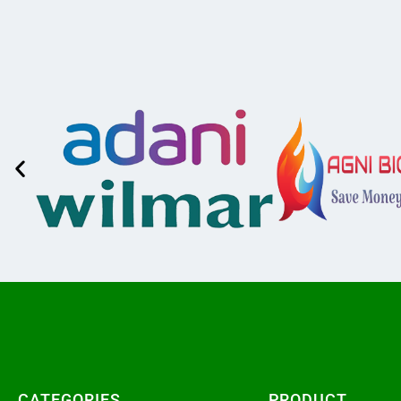
CATEGORIES​
PRODUCT