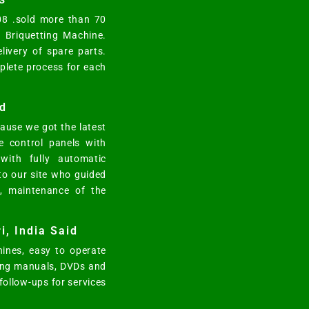
008 .sold more than 70
y Briquetting Machine.
elivery of spare parts.
mplete process for each
d
ause we got the latest
e control panels with
ith fully automatic
 to our site who guided
n, maintenance of the
i, India Said
ines, easy to operate
ting manuals, DVDs and
 follow-ups for services