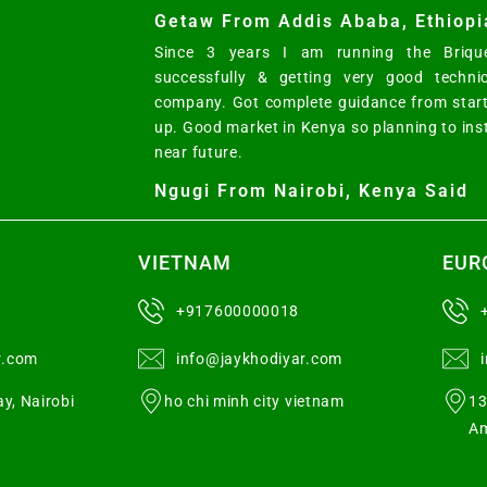
Getaw From Addis Ababa, Ethiopi
Since 3 years I am running the Brique
successfully & getting very good techni
company. Got complete guidance from start
up. Good market in Kenya so planning to ins
near future.
Ngugi From Nairobi, Kenya Said
VIETNAM
EUR
+917600000018
r.com
info@jaykhodiyar.com
y, Nairobi
ho chi minh city vietnam
13
Am