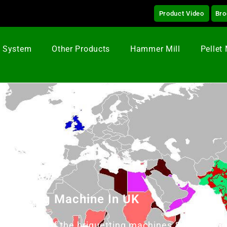
Product Video
Bro
g System
Other Products
Hammer Mill
Pellet 
iquetting Machine In UK
& supplier of the briquetting machines & Briquetti