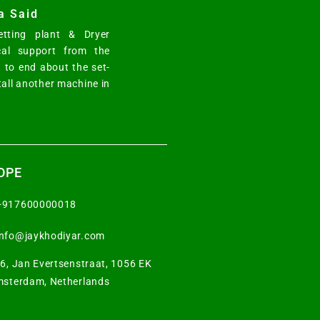
a Said
tting plant & Dryer
cal support from the
 to end about the set-
tall another machine in
OPE
+917600000018
info@jaykhodiyar.com
6, Jan Evertsenstraat, 1056 EK
sterdam, Netherlands