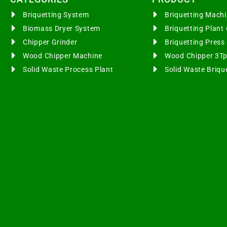
Briquetting System
Briquetting Mac
Biomass Dryer System
Briquetting Plan
Chipper Grinder
Briquetting Pres
Wood Chipper Machine
Wood Chipper 3T
Solid Waste Process Plant
Solid Waste Briqu