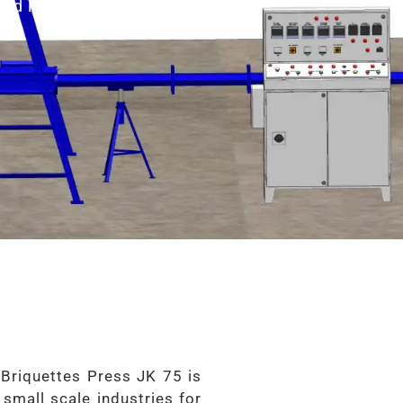
nd it is also Know as
 Briquettes Press JK 75 is
 small scale industries for