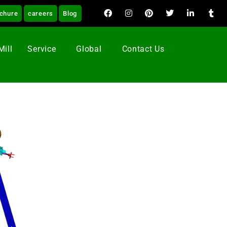
chure
careers
Blog
Mill
Service
Global
Contact Us