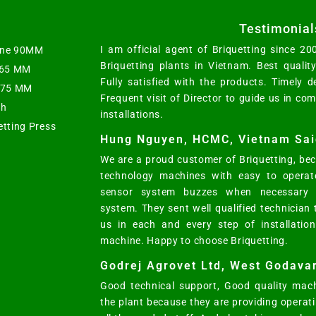
Testimonial
I am official agent of Briquetting since 2
hine 90MM
Briquetting plants in Vietnam. Best qualit
t 65 MM
Fully satisfied with the products. Timely d
s 75 MM
Frequent visit of Director to guide us in co
ph
installations.
etting Press
Hung Nguyen, HCMC, Vietnam Sai
We are a proud customer of Briquetting, bec
technology machines with easy to operat
sensor system buzzes when necessary w
system. They sent well qualified technician
us in each and every step of installatio
machine. Happy to choose Briquetting.
Godrej Agrovet Ltd, West Godavar
Good technical support, Good quality mach
the plant because they are providing opera