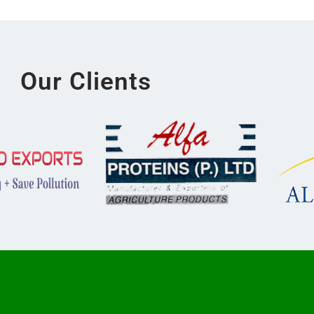
Our Clients