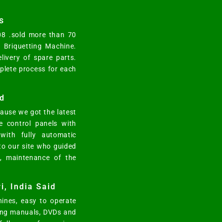
s
008 .sold more than 70
y Briquetting Machine.
elivery of spare parts.
mplete process for each
d
ause we got the latest
e control panels with
ith fully automatic
 to our site who guided
n, maintenance of the
i, India Said
ines, easy to operate
ting manuals, DVDs and