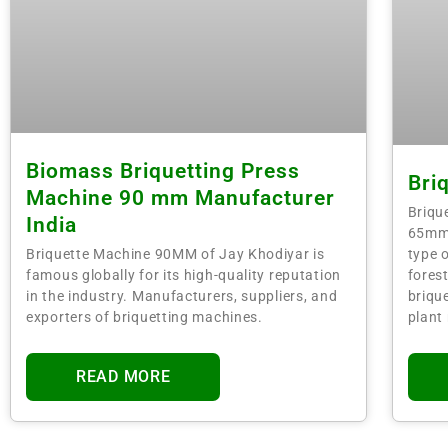
Biomass Briquetting Press
Bri
Machine 90 mm Manufacturer
Briqu
India
65mm,
type o
Briquette Machine 90MM of Jay Khodiyar is
fores
famous globally for its high-quality reputation
brique
in the industry. Manufacturers, suppliers, and
plant
exporters of briquetting machines.
READ MORE