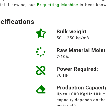
ial. Likewise, our
Briquetting Machine
is best know
cifications
Bulk weight
50 – 250 kg/m3
Raw Material Moist
7-10%
Power Required:
70 HP
Production Capacit
Up to 1000 Kg/Hr 10% ±
capacity depends on the 
material.)