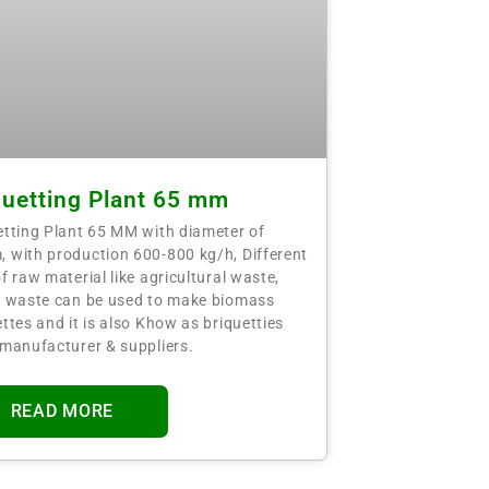
quetting Plant 65 mm
etting Plant 65 MM with diameter of
 with production 600-800 kg/h, Different
f raw material like agricultural waste,
t waste can be used to make biomass
ttes and it is also Khow as briquetties
 manufacturer & suppliers.
READ MORE