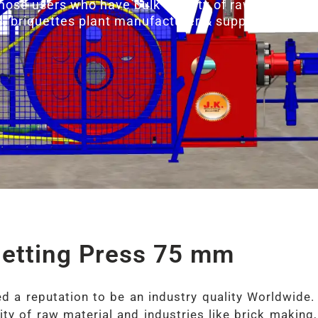
those users who have bulk density of raw material a
s, briquettes plant manufacturer & suppliers.
uetting Press 75 mm
 a reputation to be an industry quality Worldwide.
ty of raw material and industries like brick making,