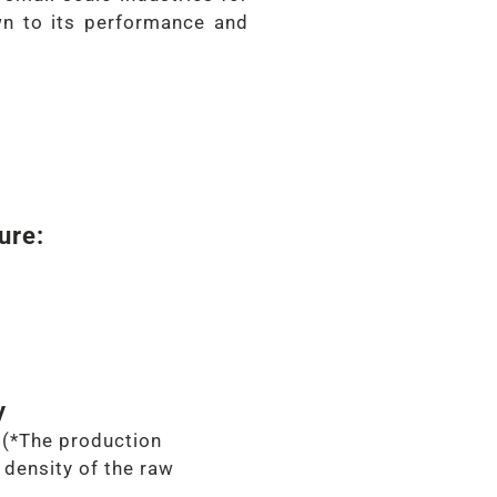
n to its performance and
ure:
y
(*The production
density of the raw