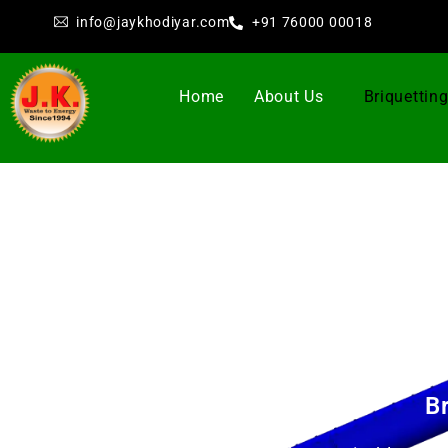
info@jaykhodiyar.com
+91 76000 00018
Home
About Us
Briquettin
B