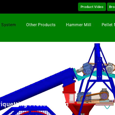
Product Video
Bro
g System
Other Products
Hammer Mill
Pellet 
riquetting Press 75 mm