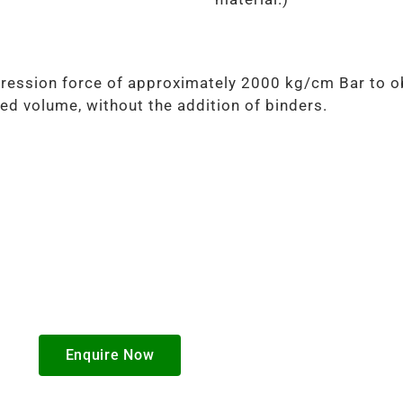
ression force of approximately 2000 kg/cm Bar to ob
ed volume, without the addition of binders.
Enquire Now