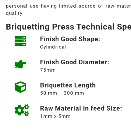
personal use having limited source of raw mater
quality.
Briquetting Press Technical Spe
Finish Good Shape:
Cylindrical
Finish Good Diameter:
75mm
Briquettes Length
50 mm – 300 mm
Raw Material in feed Size:
1mm x 5mm