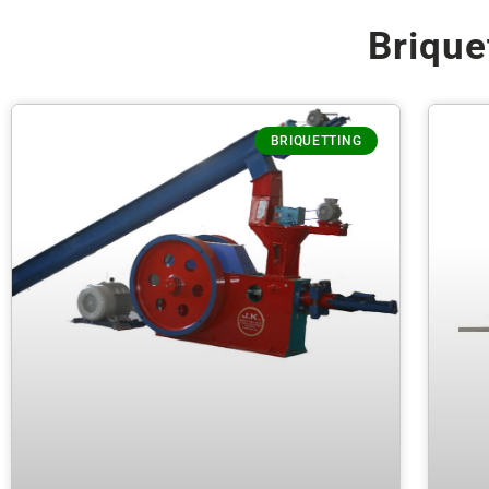
Brique
BRIQUETTING