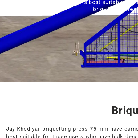
Briquette Press 75 MM is best suitable for 
briquetting pres
Briq
Jay Khodiyar briquetting press 75 mm have earned
best suitable for those users who have bulk densi