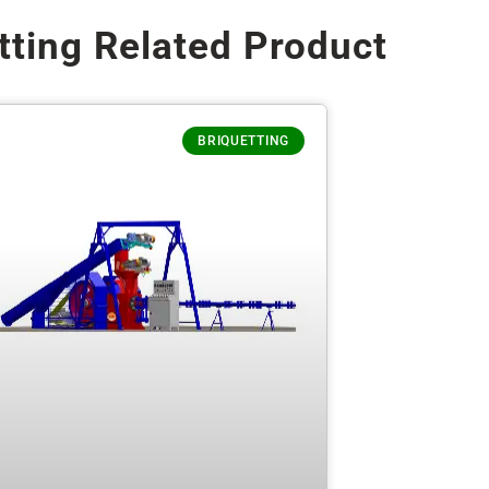
tting Related Product
BRIQUETTING