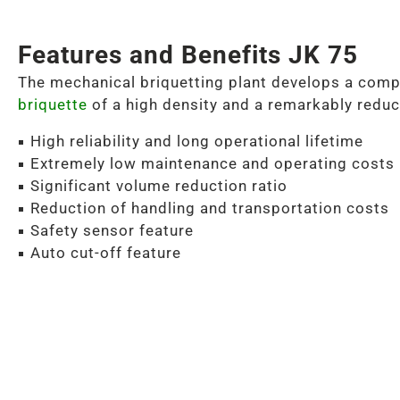
Features and Benefits JK 75
The mechanical briquetting plant develops a comp
briquette
of a high density and a remarkably reduc
High reliability and long operational lifetime
Extremely low maintenance and operating costs
Significant volume reduction ratio
Reduction of handling and transportation costs
Safety sensor feature
Auto cut-off feature