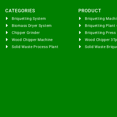
CATEGORIES​
PRODUCT
Briquetting System
Briquetting Mac
Biomass Dryer System
Briquetting Plan
Chipper Grinder
Briquetting Pres
Wood Chipper Machine
Wood Chipper 3T
Solid Waste Process Plant
Solid Waste Briqu