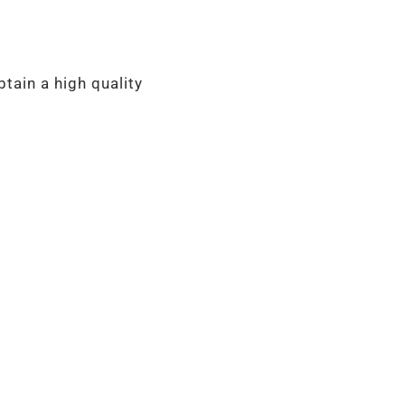
tain a high quality