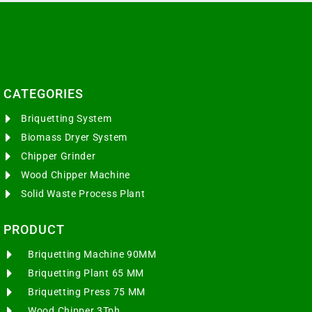
CATEGORIES​
Briquetting System
Biomass Dryer System
Chipper Grinder
Wood Chipper Machine
Solid Waste Process Plant
PRODUCT
Briquetting Machine 90MM
Briquetting Plant 65 MM
Briquetting Press 75 MM
Wood Chipper 3Tph