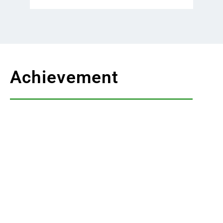
Achievement