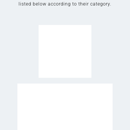
listed below according to their category.