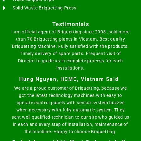
Solid Waste Briquetting Press
Testimonials
I am official agent of Briquetting since 2008 .sold more
than 70 Briquetting plants in Vietnam. Best quality
Briquetting Machine. Fully satisfied with the products.
Timely delivery of spare parts. Frequent visit of
Director to guide us in complete process for each
installations.
Hung Nguyen, HCMC, Vietnam Said
We are a proud customer of Briquetting, because we
got the latest technology machines with easy to
operate control panels with sensor system buzzes
when necessary with fully automatic system. They
sent well qualified technician to our site who guided us
in each and every step of installation, maintenance of
the machine. Happy to choose Briquetting.