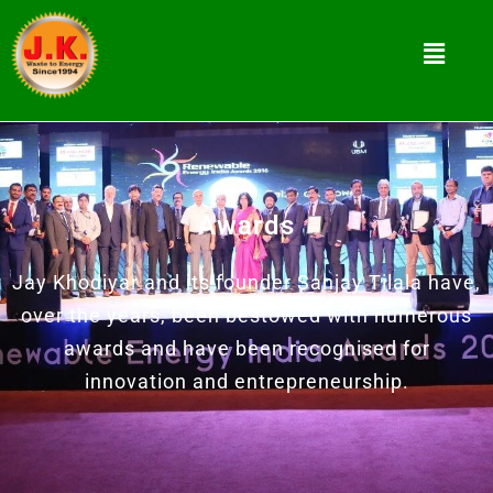
Awards
Jay Khodiyar and its founder Sanjay Tilala have,
over the years, been bestowed with numerous
awards and have been recognised for
innovation and entrepreneurship.