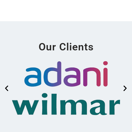
Our Clients