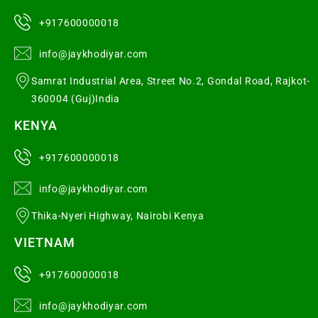
+917600000018
info@jaykhodiyar.com
Samrat Industrial Area, Street No.2, Gondal Road, Rajkot-
360004 (Guj)India
KENYA
+917600000018
info@jaykhodiyar.com
Thika-Nyeri Highway, Nairobi Kenya
VIETNAM
+917600000018
info@jaykhodiyar.com