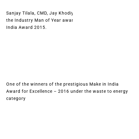
Sanjay Tilala, CMD, Jay Khodiyar, was recognised with
the Industry Man of Year award at the Renewable Energy
India Award 2015.
One of the winners of the prestigious Make in India
Award for Excellence – 2016 under the waste to energy
category