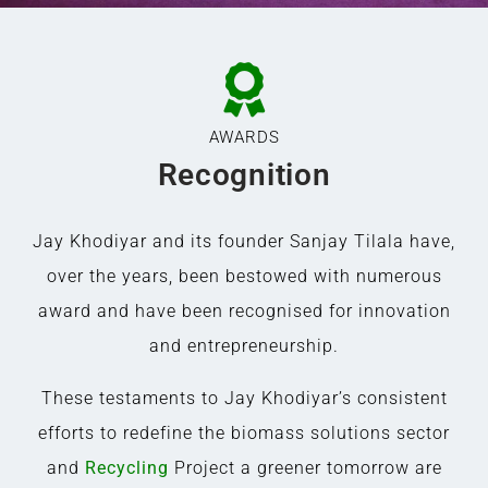
AWARDS
Recognition
Jay Khodiyar and its founder Sanjay Tilala have,
over the years, been bestowed with numerous
award and have been recognised for innovation
and entrepreneurship.
These testaments to Jay Khodiyar’s consistent
efforts to redefine the biomass solutions sector
and
Recycling
Project a greener tomorrow are