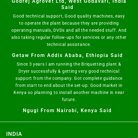
Godrej Agrovet Ltd, West Godavari, India
Said
Good technical support, Good quality machines, easy
to operate the plant because they are providing
operating manuals, DVDs and all the needed stuff. And
also taking regular follow-ups for services or any other
technical assistance.
Getaw From Addis Ababa, Ethiopia Said
Since 3 years I am running the Briquetting plant &
Dryer successfully & getting very good technical
support from the company. Got complete guidance
from start to end about the set-up. Good market in
Kenya so planning to install another machine in near
future.
Ngugi From Nairobi, Kenya Said
INDIA