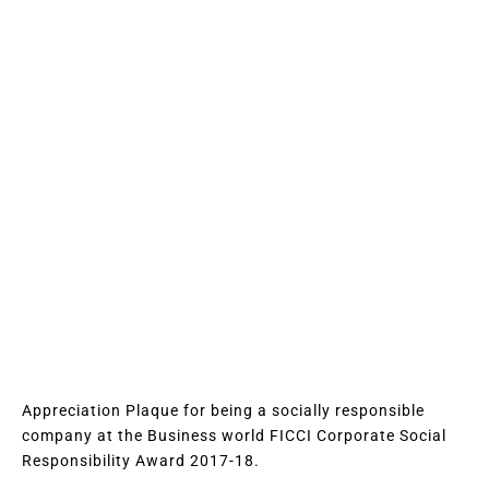
Appreciation Plaque for being a socially responsible
company at the Business world FICCI Corporate Social
Responsibility Award 2017-18.