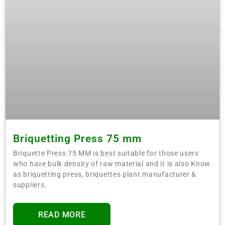
Briquetting Press 75 mm
Briquette Press 75 MM is best suitable for those users
who have bulk density of raw material and it is also Know
as briquetting press, briquettes plant manufacturer &
suppliers.
READ MORE