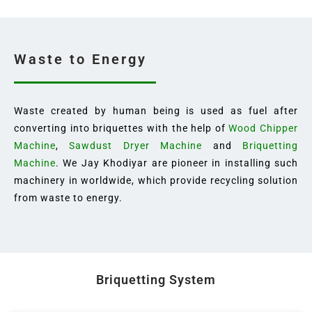
Waste to Energy
Waste created by human being is used as fuel after
converting into briquettes with the help of
Wood Chipper
Machine
,
Sawdust Dryer Machine
and
Briquetting
Machine
. We Jay Khodiyar are pioneer in installing such
machinery in worldwide, which provide recycling solution
from waste to energy.
Briquetting System