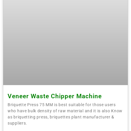
Veneer Waste Chipper Machine
Briquette Press 75 MM is best suitable for those users
who have bulk density of raw material and it is also Know
as briquetting press, briquettes plant manufacturer &
suppliers.