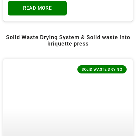
READ MORE
Solid Waste Drying System & Solid waste into
briquette press
SOLID WASTE DRYING