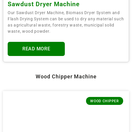
Sawdust Dryer Machine
Our Sawdust Dryer Machine, Biomass Dryer System and
Flash Drying System can be used to dry any material such
as agricultural waste, forestry waste, municipal solid
waste, wood powder.
READ MORE
Wood Chipper Machine
WOOD CHIPPER