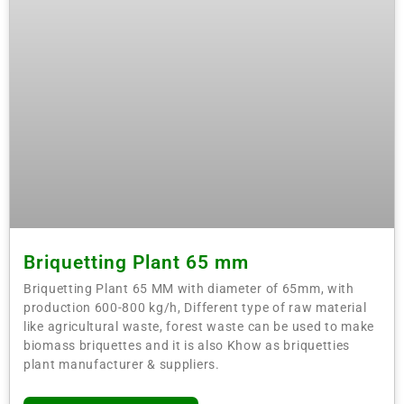
Briquetting Plant 65 mm
Briquetting Plant 65 MM with diameter of 65mm, with
production 600-800 kg/h, Different type of raw material
like agricultural waste, forest waste can be used to make
biomass briquettes and it is also Khow as briquetties
plant manufacturer & suppliers.