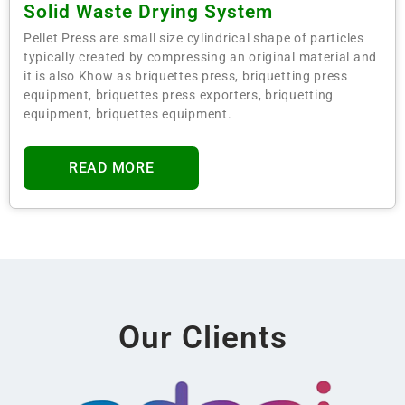
Solid Waste Drying System
Pellet Press are small size cylindrical shape of particles
typically created by compressing an original material and
it is also Khow as briquettes press, briquetting press
equipment, briquettes press exporters, briquetting
equipment, briquettes equipment.
READ MORE
Our Clients