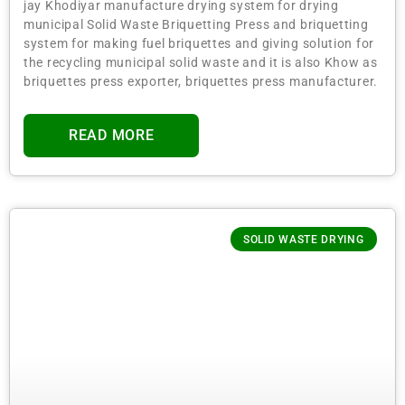
jay Khodiyar manufacture drying system for drying
municipal Solid Waste Briquetting Press and briquetting
system for making fuel briquettes and giving solution for
the recycling municipal solid waste and it is also Khow as
briquettes press exporter, briquettes press manufacturer.
READ MORE
SOLID WASTE DRYING