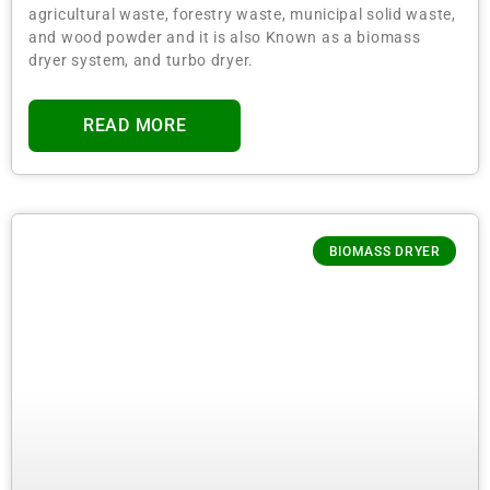
agricultural waste, forestry waste, municipal solid waste,
and wood powder and it is also Known as a biomass
dryer system, and turbo dryer.
READ MORE
BIOMASS DRYER