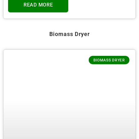
READ MORE
Biomass Dryer
BIOMASS DRYER