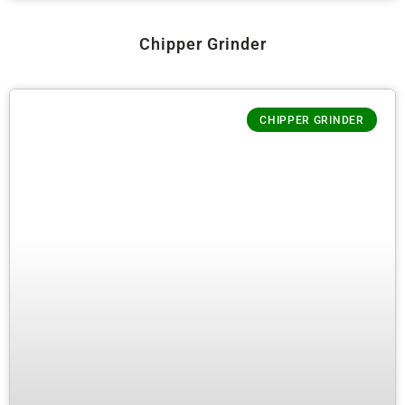
Chipper Grinder
CHIPPER GRINDER