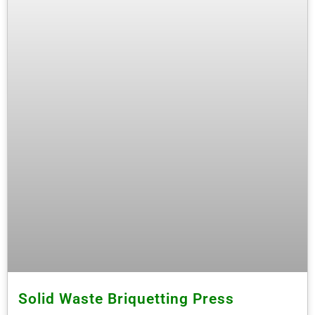
Solid Waste Briquetting Press