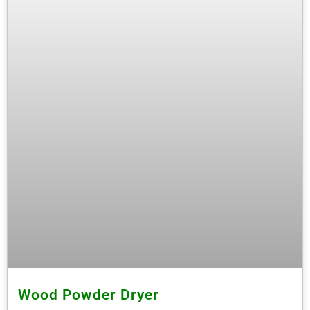
Wood Powder Dryer