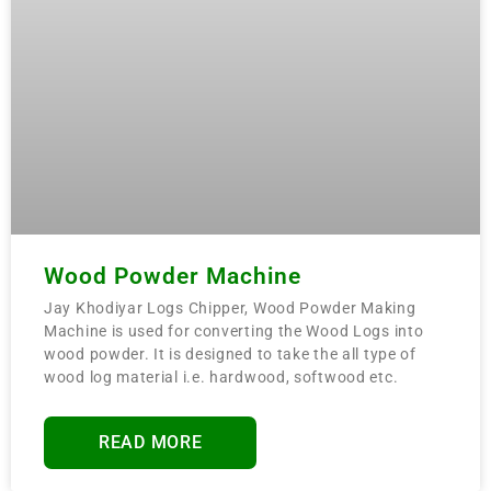
Wood Powder Machine
Jay Khodiyar Logs Chipper, Wood Powder Making
Machine is used for converting the Wood Logs into
wood powder. It is designed to take the all type of
wood log material i.e. hardwood, softwood etc.
READ MORE