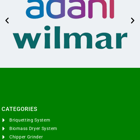
CATEGORIES​
Briquetting System
Biomass Dryer System
Chipper Grinder