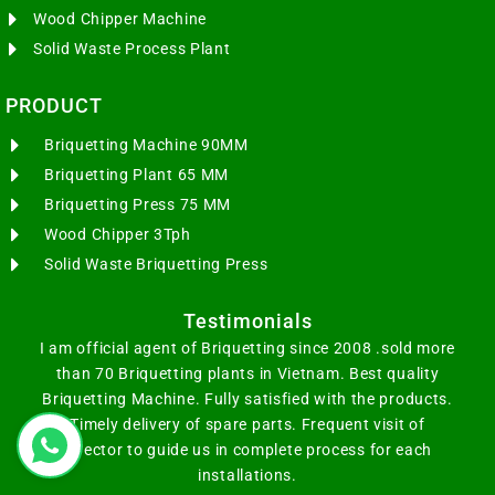
Wood Chipper Machine
Solid Waste Process Plant
PRODUCT
Briquetting Machine 90MM
Briquetting Plant 65 MM
Briquetting Press 75 MM
Wood Chipper 3Tph
Solid Waste Briquetting Press
Testimonials
I am official agent of Briquetting since 2008 .sold more
than 70 Briquetting plants in Vietnam. Best quality
Briquetting Machine. Fully satisfied with the products.
Timely delivery of spare parts. Frequent visit of
Director to guide us in complete process for each
installations.