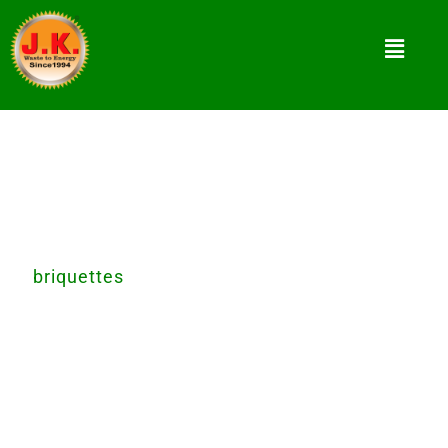
Waste to Energy Converting Product
For better tomorrow, let’s convert waste
in
briquettes
today. Recycle, Reduce, and Reuse
waste for better future. helping nature to
recover
environment by recycling waste. we provide
waste to energy converting equipment.