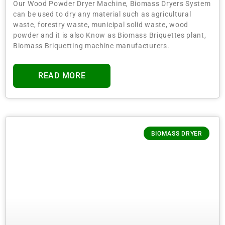
Our Wood Powder Dryer Machine, Biomass Dryers System
can be used to dry any material such as agricultural
waste, forestry waste, municipal solid waste, wood
powder and it is also Know as Biomass Briquettes plant,
Biomass Briquetting machine manufacturers.
READ MORE
BIOMASS DRYER