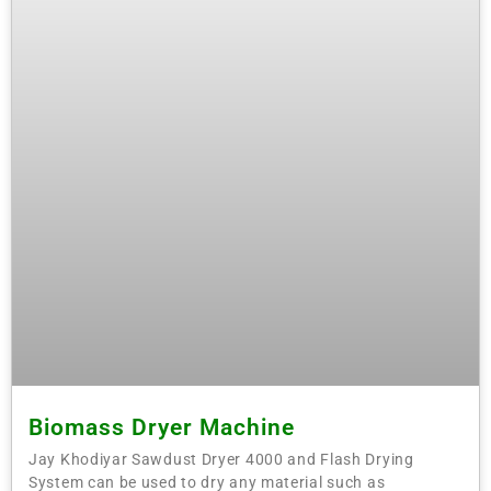
Biomass Dryer Machine
Jay Khodiyar Sawdust Dryer 4000 and Flash Drying
System can be used to dry any material such as