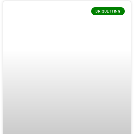
BRIQUETTING