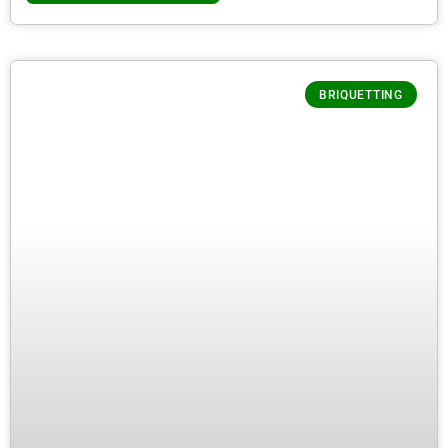
BRIQUETTING