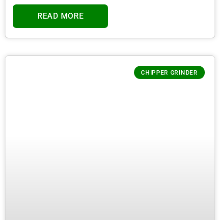
READ MORE
CHIPPER GRINDER