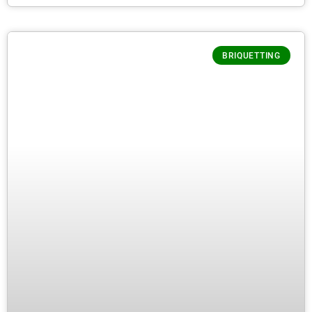
BRIQUETTING