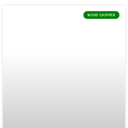
WOOD CHIPPER