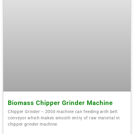
Biomass Chipper Grinder Machine
Chipper Grinder – 2000 machine can feeding with belt
conveyor which makes smooth entry of raw material in
chipper grinder machine.