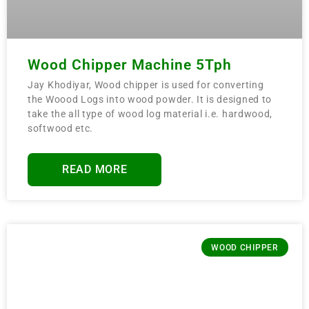
Wood Chipper Machine 5Tph
Jay Khodiyar, Wood chipper is used for converting
the Woood Logs into wood powder. It is designed to
take the all type of wood log material i.e. hardwood,
softwood etc.
READ MORE
WOOD CHIPPER