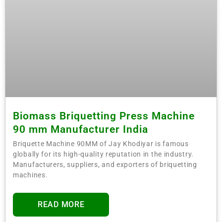
Biomass Briquetting Press Machine
90 mm Manufacturer India
Briquette Machine 90MM of Jay Khodiyar is famous
globally for its high-quality reputation in the industry.
Manufacturers, suppliers, and exporters of briquetting
machines.
READ MORE