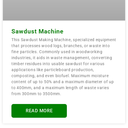
Sawdust Machine
This Sawdust Making Machine, specialized equipment
that processes wood logs, branches, or waste into
fine particles. Commonly used in woodworking
industries, it aids in waste management, converting
timber residues into usable sawdust for various
applications like particleboard production,
composting, and even biofuel. Maximum moisture
content of up to 50% and a maximum diameter of up
to 400mm, and a maximum length of waste varies
from 300mm to 3500mm.
READ MORE