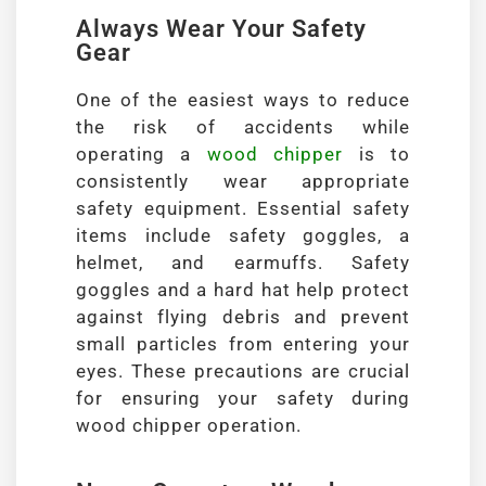
Always Wear Your Safety
Gear
One of the easiest ways to reduce
the risk of accidents while
operating a
wood chipper
is to
consistently wear appropriate
safety equipment. Essential safety
items include safety goggles, a
helmet, and earmuffs. Safety
goggles and a hard hat help protect
against flying debris and prevent
small particles from entering your
eyes. These precautions are crucial
for ensuring your safety during
wood chipper operation.