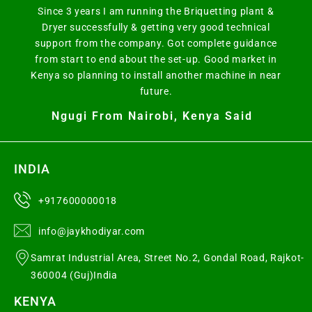
Since 3 years I am running the Briquetting plant &
Dryer successfully & getting very good technical
support from the company. Got complete guidance
from start to end about the set-up. Good market in
Kenya so planning to install another machine in near
future.
Ngugi From Nairobi, Kenya Said
INDIA
+917600000018
info@jaykhodiyar.com
Samrat Industrial Area, Street No.2, Gondal Road, Rajkot-
360004 (Guj)India
KENYA