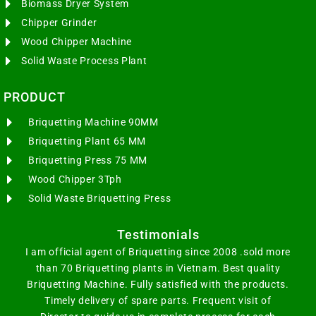
Biomass Dryer System
Chipper Grinder
Wood Chipper Machine
Solid Waste Process Plant
PRODUCT
Briquetting Machine 90MM
Briquetting Plant 65 MM
Briquetting Press 75 MM
Wood Chipper 3Tph
Solid Waste Briquetting Press
Testimonials
I am official agent of Briquetting since 2008 .sold more
than 70 Briquetting plants in Vietnam. Best quality
Briquetting Machine. Fully satisfied with the products.
Timely delivery of spare parts. Frequent visit of