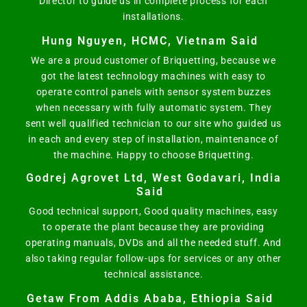
Director to guide us in complete process for each
installations.
Hung Nguyen, HCMC, Vietnam Said
We are a proud customer of Briquetting, because we
got the latest technology machines with easy to
operate control panels with sensor system buzzes
when necessary with fully automatic system. They
sent well qualified technician to our site who guided us
in each and every step of installation, maintenance of
the machine. Happy to choose Briquetting.
Godrej Agrovet Ltd, West Godavari, India
Said
Good technical support, Good quality machines, easy
to operate the plant because they are providing
operating manuals, DVDs and all the needed stuff. And
also taking regular follow-ups for services or any other
technical assistance.
Getaw From Addis Ababa, Ethiopia Said