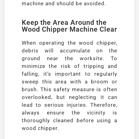
machine and should be avoided.
Keep the Area Around the
Wood Chipper Machine Clear
When operating the wood chipper,
debris will accumulate on the
ground near the worksite. To
minimize the risk of tripping and
falling, it’s important to regularly
sweep this area with a broom or
brush. This safety measure is often
overlooked, but neglecting it can
lead to serious injuries. Therefore,
always ensure the vicinity is
thoroughly cleaned before using a
wood chipper.