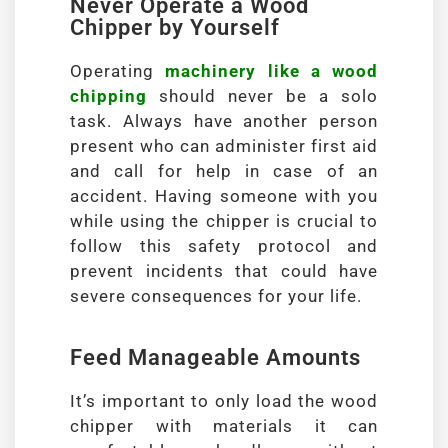
Never Operate a Wood
Chipper by Yourself
Operating
machinery like a wood
chipping
should never be a solo
task. Always have another person
present who can administer first aid
and call for help in case of an
accident. Having someone with you
while using the chipper is crucial to
follow this safety protocol and
prevent incidents that could have
severe consequences for your life.
Feed Manageable Amounts
It’s important to only load the wood
chipper with materials it can