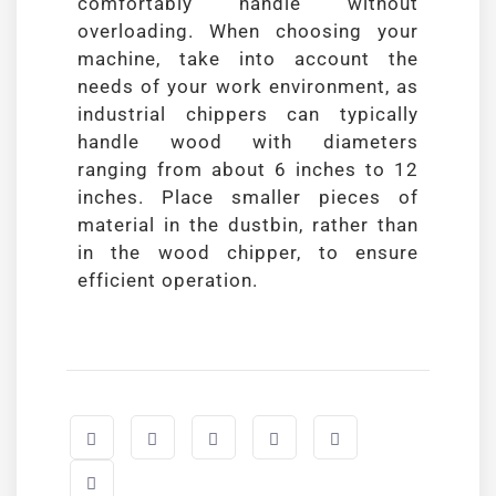
comfortably handle without
overloading. When choosing your
machine, take into account the
needs of your work environment, as
industrial chippers can typically
handle wood with diameters
ranging from about 6 inches to 12
inches. Place smaller pieces of
material in the dustbin, rather than
in the wood chipper, to ensure
efficient operation.