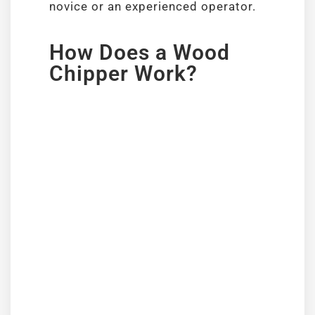
novice or an experienced operator.
How Does a Wood
Chipper Work?