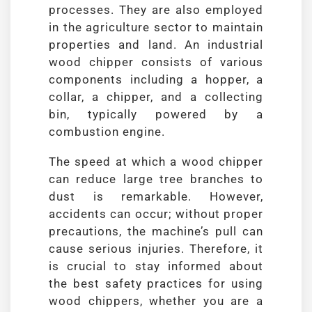
processes. They are also employed
in the agriculture sector to maintain
properties and land. An industrial
wood chipper consists of various
components including a hopper, a
collar, a chipper, and a collecting
bin, typically powered by a
combustion engine.
The speed at which a wood chipper
can reduce large tree branches to
dust is remarkable. However,
accidents can occur; without proper
precautions, the machine’s pull can
cause serious injuries. Therefore, it
is crucial to stay informed about
the best safety practices for using
wood chippers, whether you are a