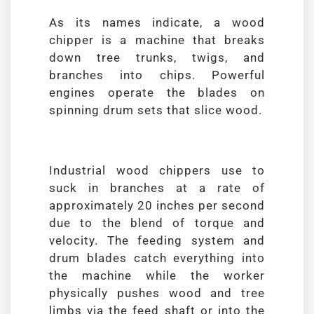
As its names indicate, a wood
chipper is a machine that breaks
down tree trunks, twigs, and
branches into chips. Powerful
engines operate the blades on
spinning drum sets that slice wood.
Industrial wood chippers use to
suck in branches at a rate of
approximately 20 inches per second
due to the blend of torque and
velocity. The feeding system and
drum blades catch everything into
the machine while the worker
physically pushes wood and tree
limbs via the feed shaft or into the