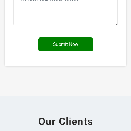
Our Clients