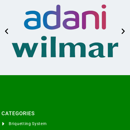
CATEGORIES​
Briquetting System