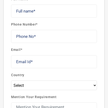
Phone Number*
Email*
Country
Mention Your Requirement