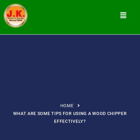
HOME
WHAT ARE SOME TIPS FOR USING A WOOD CHIPPER
EFFECTIVELY?