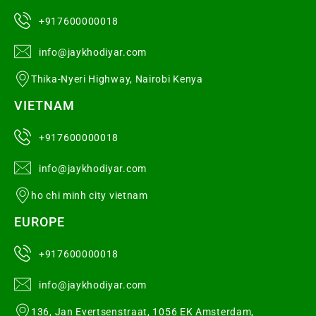
+917600000018
info@jaykhodiyar.com
Thika-Nyeri Highway, Nairobi Kenya
VIETNAM
+917600000018
info@jaykhodiyar.com
ho chi minh city vietnam
EUROPE
+917600000018
info@jaykhodiyar.com
136, Jan Evertsenstraat, 1056 EK Amsterdam,