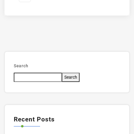
Search
Search
Recent Posts