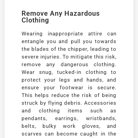
Remove Any Hazardous
Clothing
Wearing inappropriate attire can
entangle you and pull you towards
the blades of the chipper, leading to
severe injuries. To mitigate this risk,
remove any dangerous clothing.
Wear snug, tucked-in clothing to
protect your legs and hands, and
ensure your footwear is secure.
This helps reduce the risk of being
struck by flying debris. Accessories
and clothing items such as
pendants, earrings, wristbands,
belts, bulky work gloves, and
scarves can become caught in the