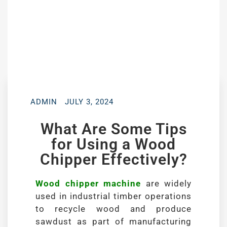
ADMIN
JULY 3, 2024
What Are Some Tips
for Using a Wood
Chipper Effectively?
Wood chipper machine
are widely
used in industrial timber operations
to recycle wood and produce
sawdust as part of manufacturing