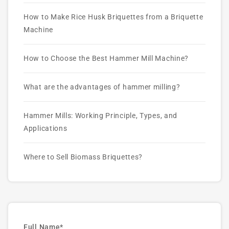
How to Make Rice Husk Briquettes from a Briquette
Machine
How to Choose the Best Hammer Mill Machine?
What are the advantages of hammer milling?
Hammer Mills: Working Principle, Types, and
Applications
Where to Sell Biomass Briquettes?
Full Name*