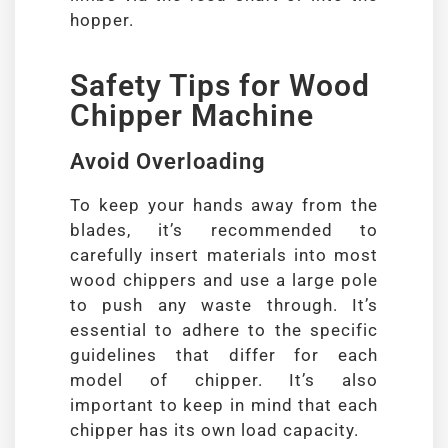
hopper.
Safety Tips for Wood
Chipper Machine
Avoid Overloading
To keep your hands away from the
blades, it’s recommended to
carefully insert materials into most
wood chippers and use a large pole
to push any waste through. It’s
essential to adhere to the specific
guidelines that differ for each
model of chipper. It’s also
important to keep in mind that each
chipper has its own load capacity.