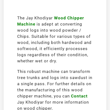
The Jay Khodiyar
Wood Chipper
Machine
is adept at converting
wood logs into wood powder /
Chips. Suitable for various types of
wood, including both hardwood and
softwood, it efficiently processes
logs regardless of their condition,
whether wet or dry.
This robust machine can transform
tree trunks and logs into sawdust in
a single pass. For further details on
the manufacturing of this wood
chipper machine, you can
Contact
Jay Khodiyar for more information
on wood chipper.