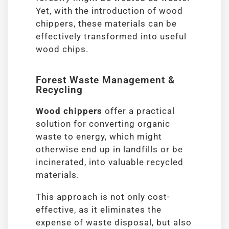
Yet, with the introduction of wood
chippers, these materials can be
effectively transformed into useful
wood chips.
Forest Waste Management &
Recycling
Wood chippers
offer a practical
solution for converting organic
waste to energy, which might
otherwise end up in landfills or be
incinerated, into valuable recycled
materials.
This approach is not only cost-
effective, as it eliminates the
expense of waste disposal, but also