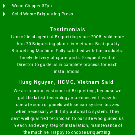
Wood Chipper 3Tph
Solid Waste Briquetting Press
Testimonials
I am official agent of Briquetting since 2008 .sold more
than 70 Briquetting plants in Vietnam. Best quality
Briquetting Machine. Fully satisfied with the products.
Timely delivery of spare parts. Frequent visit of
Director to guide us in complete process for each
installations.
Hung Nguyen, HCMC, Vietnam Said
We are a proud customer of Briquetting, because we
got the latest technology machines with easy to
operate control panels with sensor system buzzes
when necessary with fully automatic system. They
sent well qualified technician to our site who guided us
in each and every step of installation, maintenance of
the machine. Happy to choose Briquetting.