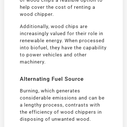
of wood chips a feasible option to
help cover the cost of renting a
wood chipper.
Additionally, wood chips are
increasingly valued for their role in
renewable energy. When processed
into biofuel, they have the capability
to power vehicles and other
machinery.
Alternating Fuel Source
Burning, which generates
considerable emissions and can be
a lengthy process, contrasts with
the efficiency of wood chippers in
disposing of unwanted wood.