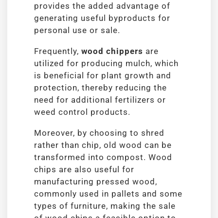
provides the added advantage of
generating useful byproducts for
personal use or sale.
Frequently,
wood chippers
are
utilized for producing mulch, which
is beneficial for plant growth and
protection, thereby reducing the
need for additional fertilizers or
weed control products.
Moreover, by choosing to shred
rather than chip, old wood can be
transformed into compost. Wood
chips are also useful for
manufacturing pressed wood,
commonly used in pallets and some
types of furniture, making the sale