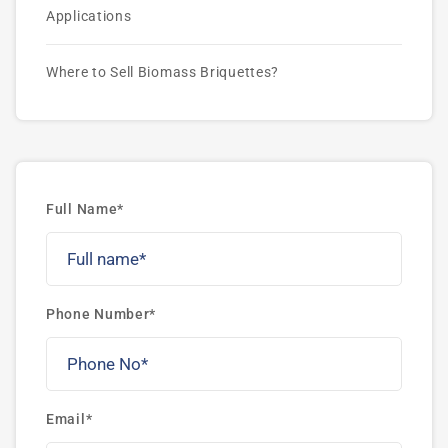
Applications
Where to Sell Biomass Briquettes?
Full Name*
Phone Number*
Email*