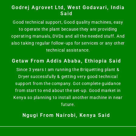
Godrej Agrovet Ltd, West Godavari, India
Said
Good technical support, Good quality machines, easy
to operate the plant because they are providing
operating manuals, DVDs and all the needed stuff. And
also taking regular follow-ups for services or any other
technical assistance.
Getaw From Addis Ababa, Ethiopia Said
Since 3 years I am running the Briquetting plant &
Dryer successfully & getting very good technical
support from the company. Got complete guidance
from start to end about the set-up. Good market in
Kenya so planning to install another machine in near
future.
Ngugi From Nairobi, Kenya Said