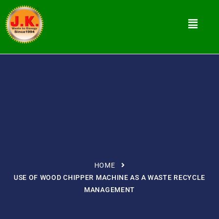
HOME
USE OF WOOD CHIPPER MACHINE AS A WASTE RECYCLE
MANAGEMENT