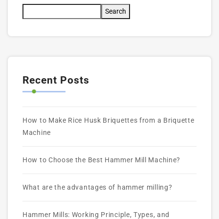
Search
Recent Posts
How to Make Rice Husk Briquettes from a Briquette
Machine
How to Choose the Best Hammer Mill Machine?
What are the advantages of hammer milling?
Hammer Mills: Working Principle, Types, and