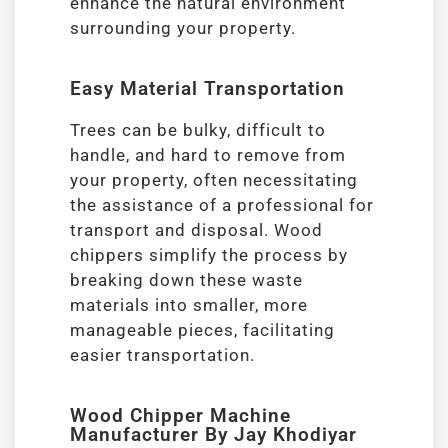
enhance the natural environment
surrounding your property.
Easy Material Transportation
Trees can be bulky, difficult to
handle, and hard to remove from
your property, often necessitating
the assistance of a professional for
transport and disposal. Wood
chippers simplify the process by
breaking down these waste
materials into smaller, more
manageable pieces, facilitating
easier transportation.
Wood Chipper Machine
Manufacturer By Jay Khodiyar