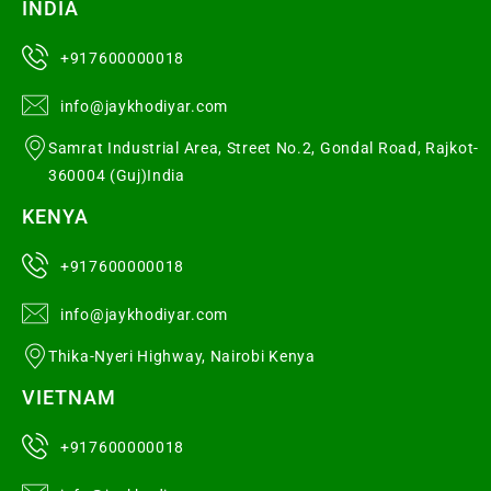
INDIA
+917600000018
info@jaykhodiyar.com
Samrat Industrial Area, Street No.2, Gondal Road, Rajkot-
360004 (Guj)India
KENYA
+917600000018
info@jaykhodiyar.com
Thika-Nyeri Highway, Nairobi Kenya
VIETNAM
+917600000018