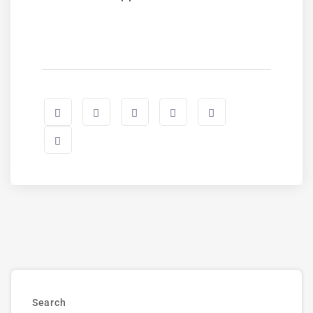
Search