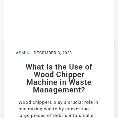
ADMIN
DECEMBER 3, 2023
What is the Use of
Wood Chipper
Machine in Waste
Management?
Wood chippers play a crucial role in
minimizing waste by converting
large pieces of debris into smaller