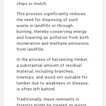
chips or mulch.
This process significantly reduces
the need for disposing of such
waste in landfills or through
burning, thereby conserving energy
and lowering air pollution from both
incineration and methane emissions
from landfills.
In the process of harvesting timber,
a substantial amount of residual
material, including branches,
treetops, and wood not suitable for
lumber due to weakness or disease,
is often left behind.
Traditionally, these remnants in
forestry might be treated as waste.