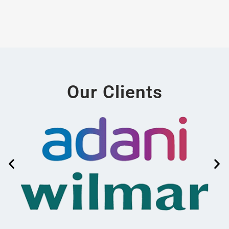
Our Clients