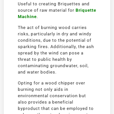
Useful to creating Briquettes and
source of raw material for
Briquette
Machine
.
The act of burning wood carries
risks, particularly in dry and windy
conditions, due to the potential of
sparking fires. Additionally, the ash
spread by the wind can pose a
threat to public health by
contaminating groundwater, soil,
and water bodies.
Opting for a wood chipper over
burning not only aids in
environmental conservation but
also provides a beneficial
byproduct that can be employed to