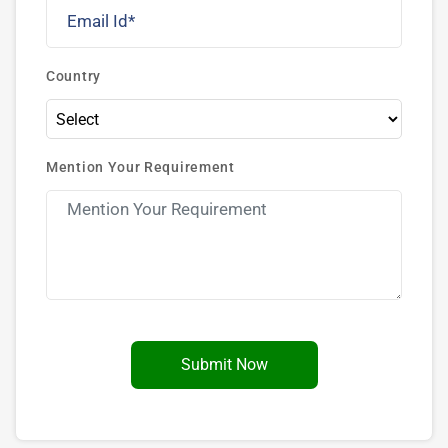
Country
Mention Your Requirement