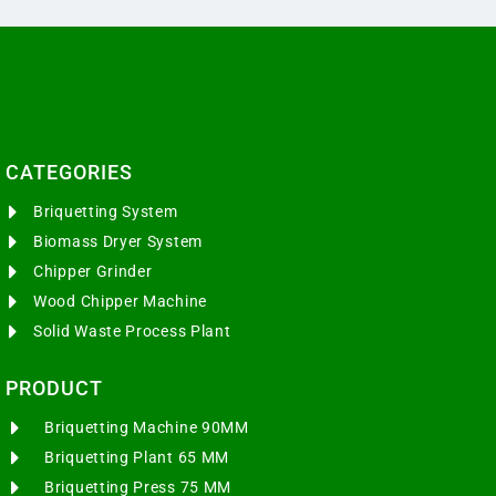
CATEGORIES​
Briquetting System
Biomass Dryer System
Chipper Grinder
Wood Chipper Machine
Solid Waste Process Plant
PRODUCT
Briquetting Machine 90MM
Briquetting Plant 65 MM
Briquetting Press 75 MM