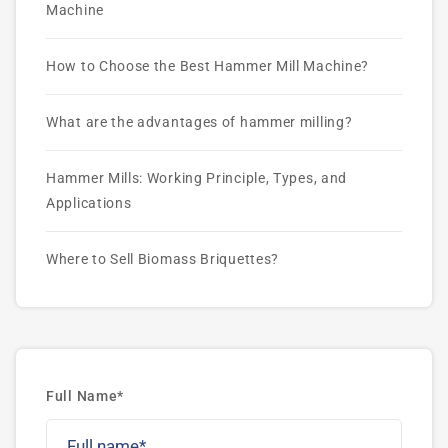
Machine
How to Choose the Best Hammer Mill Machine?
What are the advantages of hammer milling?
Hammer Mills: Working Principle, Types, and
Applications
Where to Sell Biomass Briquettes?
Full Name*