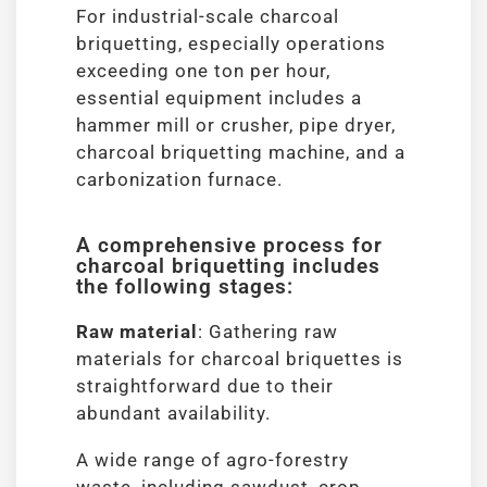
For industrial-scale charcoal
briquetting, especially operations
exceeding one ton per hour,
essential equipment includes a
hammer mill or crusher, pipe dryer,
charcoal briquetting machine, and a
carbonization furnace.
A comprehensive process for
charcoal briquetting includes
the following stages:
Raw material
: Gathering raw
materials for charcoal briquettes is
straightforward due to their
abundant availability.
A wide range of agro-forestry