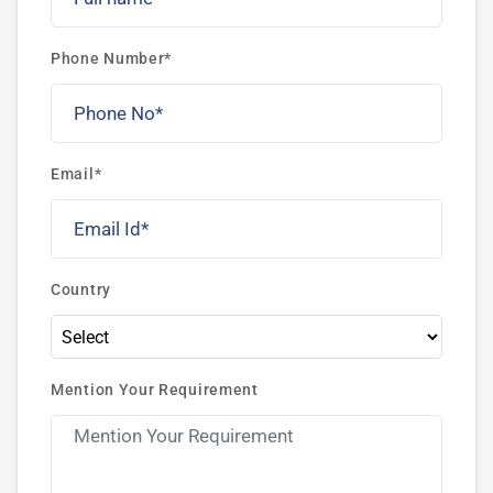
Phone Number*
Email*
Country
Mention Your Requirement