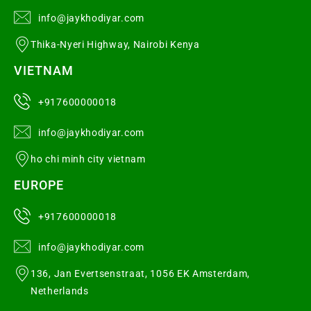
info@jaykhodiyar.com
Thika-Nyeri Highway, Nairobi Kenya
VIETNAM
+917600000018
info@jaykhodiyar.com
ho chi minh city vietnam
EUROPE
+917600000018
info@jaykhodiyar.com
136, Jan Evertsenstraat, 1056 EK Amsterdam,
Netherlands