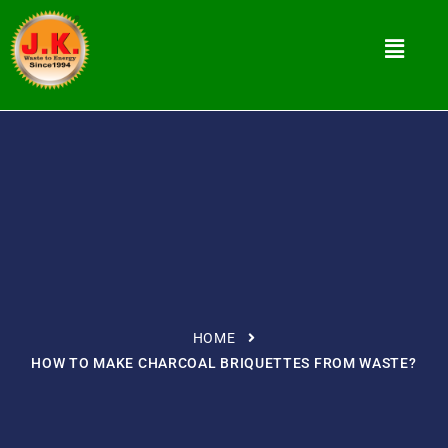
HOME
HOW TO MAKE CHARCOAL BRIQUETTES FROM WASTE?