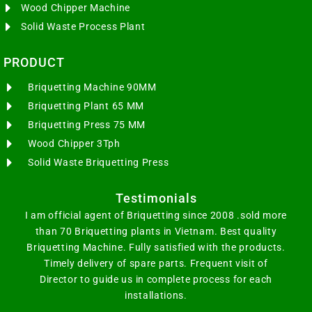
Wood Chipper Machine
Solid Waste Process Plant
PRODUCT
Briquetting Machine 90MM
Briquetting Plant 65 MM
Briquetting Press 75 MM
Wood Chipper 3Tph
Solid Waste Briquetting Press
Testimonials
I am official agent of Briquetting since 2008 .sold more
than 70 Briquetting plants in Vietnam. Best quality
Briquetting Machine. Fully satisfied with the products.
Timely delivery of spare parts. Frequent visit of
Director to guide us in complete process for each
installations.