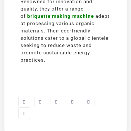
Renowned for innovation and
quality, they offer a range
of
briquette making machine
adept
at processing various organic
materials. Their eco-friendly
solutions cater to a global clientele,
seeking to reduce waste and
promote sustainable energy
practices.