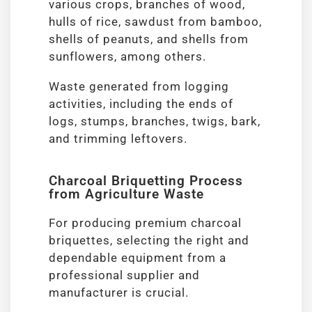
various crops, branches of wood,
hulls of rice, sawdust from bamboo,
shells of peanuts, and shells from
sunflowers, among others.
Waste generated from logging
activities, including the ends of
logs, stumps, branches, twigs, bark,
and trimming leftovers.
Charcoal Briquetting Process
from Agriculture Waste
For producing premium charcoal
briquettes, selecting the right and
dependable equipment from a
professional supplier and
manufacturer is crucial.