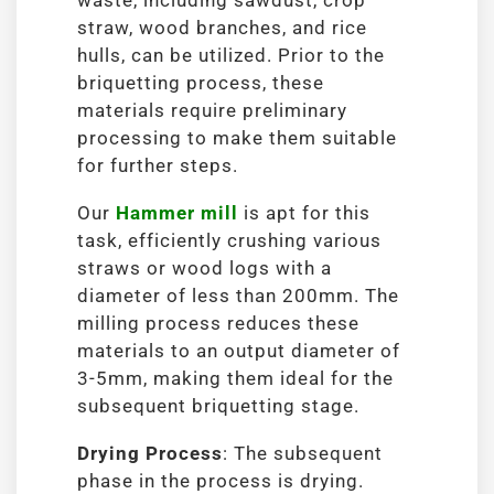
waste, including sawdust, crop
straw, wood branches, and rice
hulls, can be utilized. Prior to the
briquetting process, these
materials require preliminary
processing to make them suitable
for further steps.
Our
Hammer mill
is apt for this
task, efficiently crushing various
straws or wood logs with a
diameter of less than 200mm. The
milling process reduces these
materials to an output diameter of
3-5mm, making them ideal for the
subsequent briquetting stage.
Drying Process
: The subsequent
phase in the process is drying.