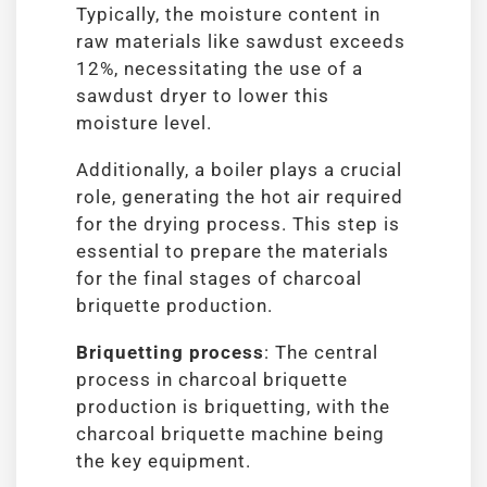
Typically, the moisture content in
raw materials like sawdust exceeds
12%, necessitating the use of a
sawdust dryer to lower this
moisture level.
Additionally, a boiler plays a crucial
role, generating the hot air required
for the drying process. This step is
essential to prepare the materials
for the final stages of charcoal
briquette production.
Briquetting process
: The central
process in charcoal briquette
production is briquetting, with the
charcoal briquette machine being
the key equipment.