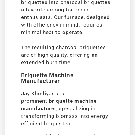
briquettes into charcoal briquettes,
a favorite among barbecue
enthusiasts. Our furnace, designed
with efficiency in mind, requires
minimal heat to operate.
The resulting charcoal briquettes
are of high quality, offering an
extended burn time.
Briquette Machine
Manufacturer
Jay Khodiyar is a
prominent
briquette machine
manufacturer
, specializing in
transforming biomass into energy-
efficient briquettes.