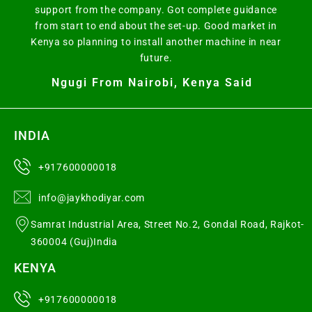
support from the company. Got complete guidance
from start to end about the set-up. Good market in
Kenya so planning to install another machine in near
future.
Ngugi From Nairobi, Kenya Said
INDIA
+917600000018
info@jaykhodiyar.com
Samrat Industrial Area, Street No.2, Gondal Road, Rajkot-
360004 (Guj)India
KENYA
+917600000018