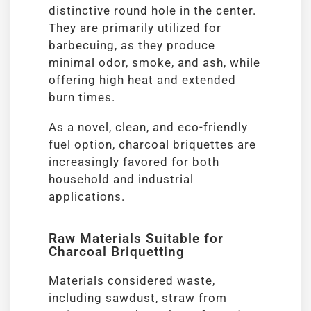
distinctive round hole in the center.
They are primarily utilized for
barbecuing, as they produce
minimal odor, smoke, and ash, while
offering high heat and extended
burn times.
As a novel, clean, and eco-friendly
fuel option, charcoal briquettes are
increasingly favored for both
household and industrial
applications.
Raw Materials Suitable for
Charcoal Briquetting
Materials considered waste,
including sawdust, straw from