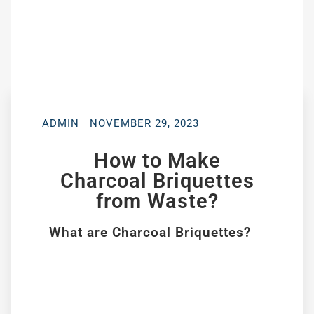
ADMIN
NOVEMBER 29, 2023
How to Make
Charcoal Briquettes
from Waste?
What are Charcoal Briquettes?