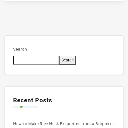
Search
Search
Recent Posts
How to Make Rice Husk Briquettes from a Briquette