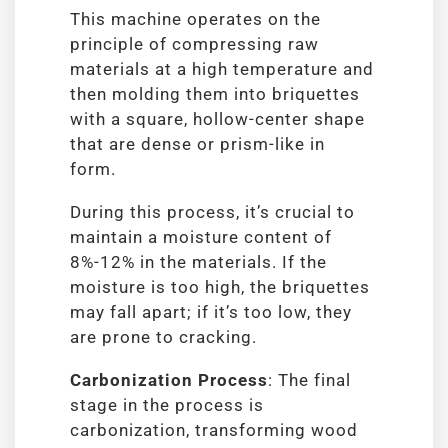
This machine operates on the
principle of compressing raw
materials at a high temperature and
then molding them into briquettes
with a square, hollow-center shape
that are dense or prism-like in
form.
During this process, it’s crucial to
maintain a moisture content of
8%-12% in the materials. If the
moisture is too high, the briquettes
may fall apart; if it’s too low, they
are prone to cracking.
Carbonization Process
: The final
stage in the process is
carbonization, transforming wood