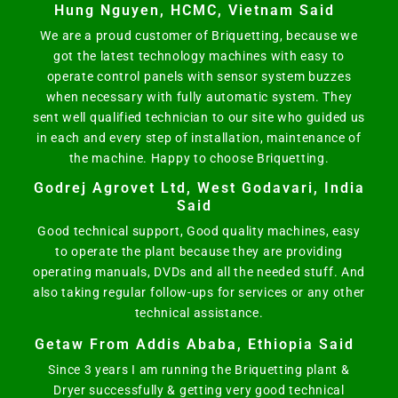
Hung Nguyen, HCMC, Vietnam Said
We are a proud customer of Briquetting, because we
got the latest technology machines with easy to
operate control panels with sensor system buzzes
when necessary with fully automatic system. They
sent well qualified technician to our site who guided us
in each and every step of installation, maintenance of
the machine. Happy to choose Briquetting.
Godrej Agrovet Ltd, West Godavari, India
Said
Good technical support, Good quality machines, easy
to operate the plant because they are providing
operating manuals, DVDs and all the needed stuff. And
also taking regular follow-ups for services or any other
technical assistance.
Getaw From Addis Ababa, Ethiopia Said
Since 3 years I am running the Briquetting plant &
Dryer successfully & getting very good technical