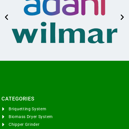
CATEGORIES​
Briquetting System
Biomass Dryer System
Chipper Grinder