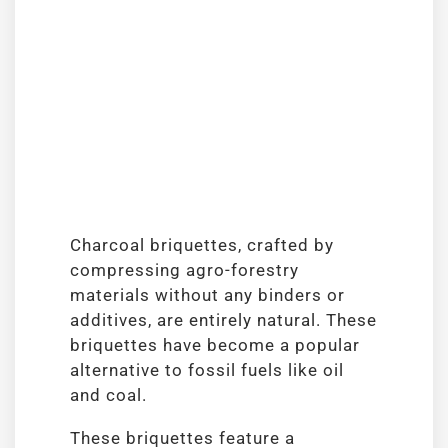
Charcoal briquettes, crafted by
compressing agro-forestry
materials without any binders or
additives, are entirely natural. These
briquettes have become a popular
alternative to fossil fuels like oil
and coal.
These briquettes feature a