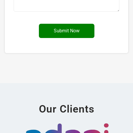
Our Clients