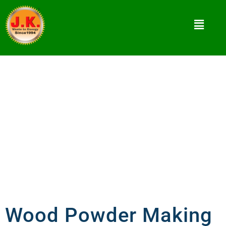
Wood Powder Making Machine
What Is Wood Powder Making Machine? How to
use White Coal?
Wood Powder Making