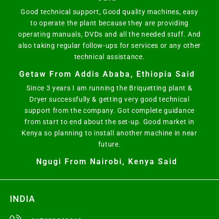
Good technical support, Good quality machines, easy
to operate the plant because they are providing
operating manuals, DVDs and all the needed stuff. And
also taking regular follow-ups for services or any other
technical assistance.
Getaw From Addis Ababa, Ethiopia Said
Since 3 years I am running the Briquetting plant &
Dryer successfully & getting very good technical
support from the company. Got complete guidance
from start to end about the set-up. Good market in
Kenya so planning to install another machine in near
future.
Ngugi From Nairobi, Kenya Said
INDIA