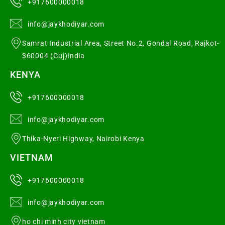
+917600000018
info@jaykhodiyar.com
Samrat Industrial Area, Street No.2, Gondal Road, Rajkot-
360004 (Guj)India
KENYA
+917600000018
info@jaykhodiyar.com
Thika-Nyeri Highway, Nairobi Kenya
VIETNAM
+917600000018
info@jaykhodiyar.com
ho chi minh city vietnam