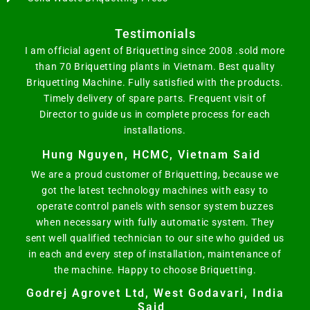
Testimonials
I am official agent of Briquetting since 2008 .sold more
than 70 Briquetting plants in Vietnam. Best quality
Briquetting Machine. Fully satisfied with the products.
Timely delivery of spare parts. Frequent visit of
Director to guide us in complete process for each
installations.
Hung Nguyen, HCMC, Vietnam Said
We are a proud customer of Briquetting, because we
got the latest technology machines with easy to
operate control panels with sensor system buzzes
when necessary with fully automatic system. They
sent well qualified technician to our site who guided us
in each and every step of installation, maintenance of
the machine. Happy to choose Briquetting.
Godrej Agrovet Ltd, West Godavari, India
Said