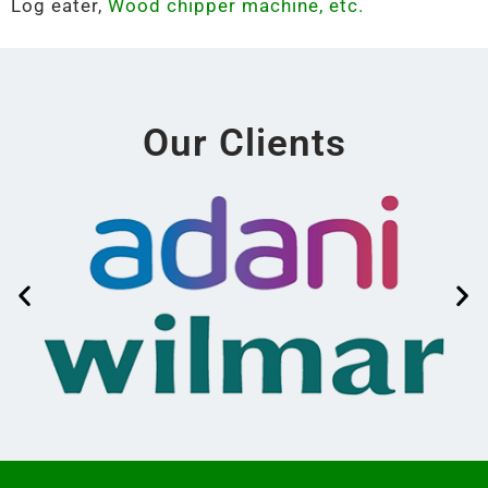
Log eater,
Wood chipper machine, etc.
Our Clients