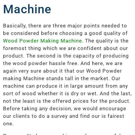
Machine
Basically, there are three major points needed to
be considered before choosing a good quality of
Wood Powder Making Machine
. The quality is the
foremost thing which we are confident about our
product. The second is the capacity of producing
the wood powder hassle free. And here, we are
again very sure about it that our Wood Powder
making Machine stands tall in the market. Our
machine can produce it in large amount from any
sort of wood whether it is dry or wet. And the last,
not the least is the offered prices for the product.
Before taking any decision, we would encourage
our clients to do a survey and find our is fairest
one.