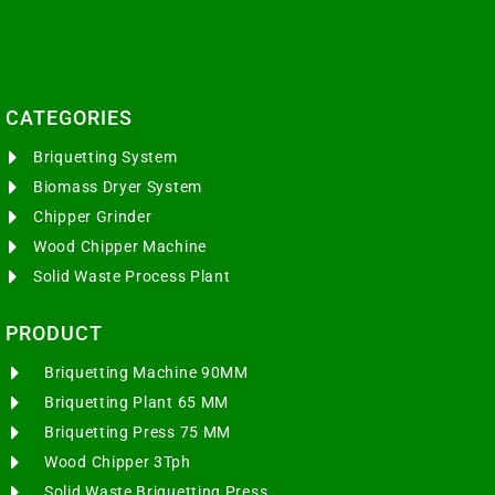
CATEGORIES​
Briquetting System
Biomass Dryer System
Chipper Grinder
Wood Chipper Machine
Solid Waste Process Plant
PRODUCT
Briquetting Machine 90MM
Briquetting Plant 65 MM
Briquetting Press 75 MM
Wood Chipper 3Tph
Solid Waste Briquetting Press