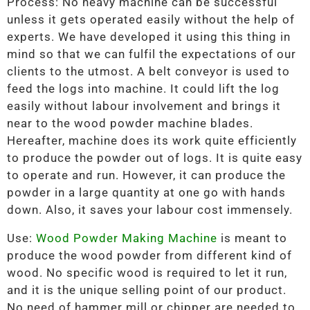
Process: No heavy machine can be successful
unless it gets operated easily without the help of
experts. We have developed it using this thing in
mind so that we can fulfil the expectations of our
clients to the utmost. A belt conveyor is used to
feed the logs into machine. It could lift the log
easily without labour involvement and brings it
near to the wood powder machine blades.
Hereafter, machine does its work quite efficiently
to produce the powder out of logs. It is quite easy
to operate and run. However, it can produce the
powder in a large quantity at one go with hands
down. Also, it saves your labour cost immensely.
Use:
Wood Powder Making Machine
is meant to
produce the wood powder from different kind of
wood. No specific wood is required to let it run,
and it is the unique selling point of our product.
No need of hammer mill or chipper are needed to