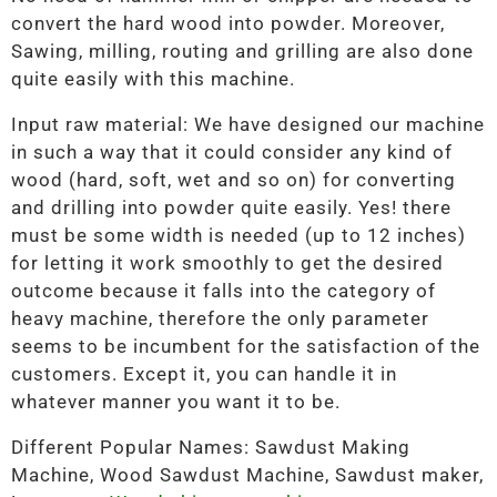
convert the hard wood into powder. Moreover,
Sawing, milling, routing and grilling are also done
quite easily with this machine.
Input raw material: We have designed our machine
in such a way that it could consider any kind of
wood (hard, soft, wet and so on) for converting
and drilling into powder quite easily. Yes! there
must be some width is needed (up to 12 inches)
for letting it work smoothly to get the desired
outcome because it falls into the category of
heavy machine, therefore the only parameter
seems to be incumbent for the satisfaction of the
customers. Except it, you can handle it in
whatever manner you want it to be.
Different Popular Names: Sawdust Making
Machine, Wood Sawdust Machine, Sawdust maker,