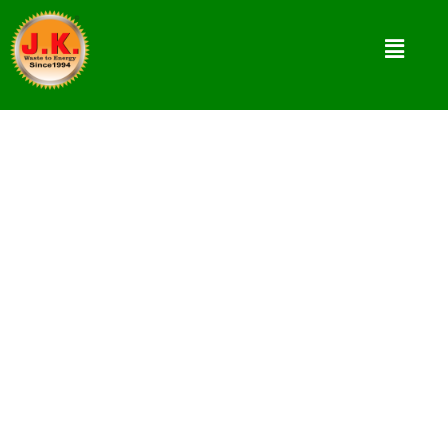
What Calls For Innovations in
Energy Sector?
Due to heavy demand of energy sources and
limited availability of fossil fuels, there is huge
requirement of innovations for renewable
energy solutions.