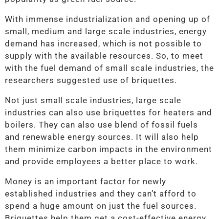
With immense industrialization and opening up of
small, medium and large scale industries, energy
demand has increased, which is not possible to
supply with the available resources. So, to meet
with the fuel demand of small scale industries, the
researchers suggested use of briquettes.
Not just small scale industries, large scale
industries can also use briquettes for heaters and
boilers. They can also use blend of fossil fuels
and renewable energy sources. It will also help
them minimize carbon impacts in the environment
and provide employees a better place to work.
Money is an important factor for newly
established industries and they can’t afford to
spend a huge amount on just the fuel sources.
Briquettes help them get a cost-effective energy