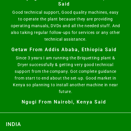
Said
Good technical support, Good quality machines, easy
to operate the plant because they are providing
operating manuals, DVDs and all the needed stuff. And
also taking regular follow-ups for services or any other
technical assistance.
Getaw From Addis Ababa, Ethiopia Said
Since 3 years I am running the Briquetting plant &
Dryer successfully & getting very good technical
support from the company. Got complete guidance
from start to end about the set-up. Good market in
Kenya so planning to install another machine in near
future.
Ngugi From Nairobi, Kenya Said
INDIA