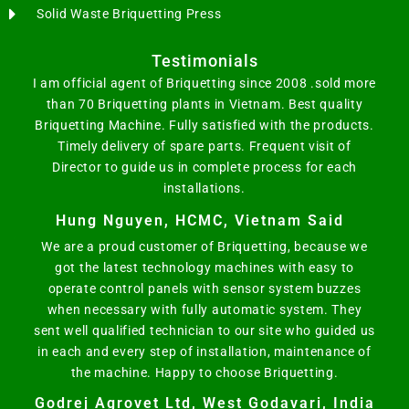
Solid Waste Briquetting Press
Testimonials
I am official agent of Briquetting since 2008 .sold more
than 70 Briquetting plants in Vietnam. Best quality
Briquetting Machine. Fully satisfied with the products.
Timely delivery of spare parts. Frequent visit of
Director to guide us in complete process for each
installations.
Hung Nguyen, HCMC, Vietnam Said
We are a proud customer of Briquetting, because we
got the latest technology machines with easy to
operate control panels with sensor system buzzes
when necessary with fully automatic system. They
sent well qualified technician to our site who guided us
in each and every step of installation, maintenance of
the machine. Happy to choose Briquetting.
Godrej Agrovet Ltd, West Godavari, India