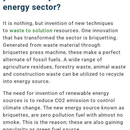
energy sector?
It is nothing, but invention of new techniques
to
waste to solution
resources. One innovation
that has transformed the sector is briquetting.
Generated from waste material through
briquettes press machine, these make a perfect
alternate of fossil fuels. A wide range of
agriculture residues, forestry waste, animal waste
and construction waste can be utilized to recycle
into energy source.
The need for invention of renewable energy
sources is to reduce CO2 emission to control
climate change. The new energy source known as
briquettes, are zero pollution fuel with almost no
smoke. This is the reason; these are also gaining
popularity as green fuel source.