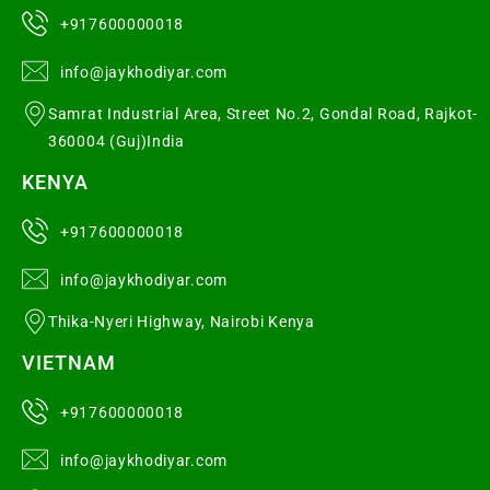
+917600000018
info@jaykhodiyar.com
Samrat Industrial Area, Street No.2, Gondal Road, Rajkot-
360004 (Guj)India
KENYA
+917600000018
info@jaykhodiyar.com
Thika-Nyeri Highway, Nairobi Kenya
VIETNAM
+917600000018
info@jaykhodiyar.com