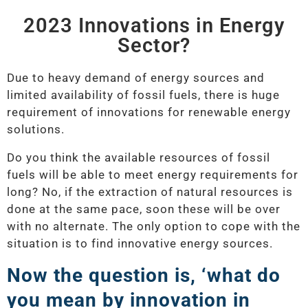
2023 Innovations in Energy
Sector?
Due to heavy demand of energy sources and
limited availability of fossil fuels, there is huge
requirement of innovations for renewable energy
solutions.
Do you think the available resources of fossil
fuels will be able to meet energy requirements for
long? No, if the extraction of natural resources is
done at the same pace, soon these will be over
with no alternate. The only option to cope with the
situation is to find innovative energy sources.
Now the question is, ‘what do
you mean by innovation in