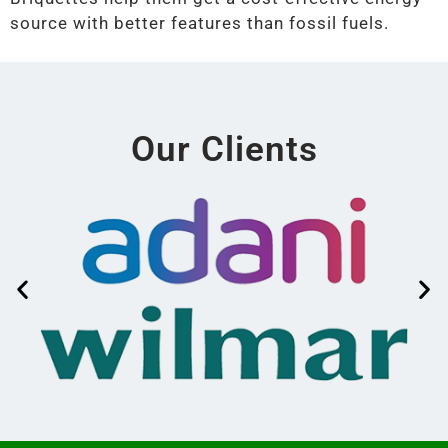
source with better features than fossil fuels.
Our Clients