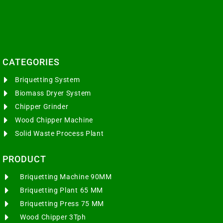
CATEGORIES​
Briquetting System
Biomass Dryer System
Chipper Grinder
Wood Chipper Machine
Solid Waste Process Plant
PRODUCT
Briquetting Machine 90MM
Briquetting Plant 65 MM
Briquetting Press 75 MM
Wood Chipper 3Tph