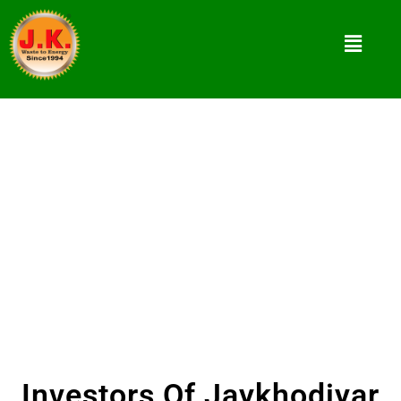
Investors
The market of briquetting machine tool is
increasing daily with the demand of renewable
energy.
Investors Of Jaykhodiyar