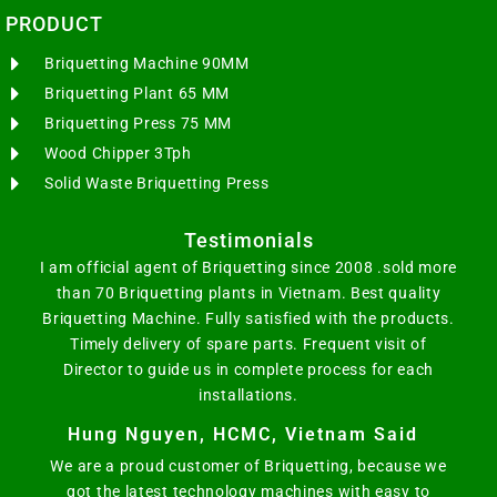
PRODUCT
Briquetting Machine 90MM
Briquetting Plant 65 MM
Briquetting Press 75 MM
Wood Chipper 3Tph
Solid Waste Briquetting Press
Testimonials
I am official agent of Briquetting since 2008 .sold more
than 70 Briquetting plants in Vietnam. Best quality
Briquetting Machine. Fully satisfied with the products.
Timely delivery of spare parts. Frequent visit of
Director to guide us in complete process for each
installations.
Hung Nguyen, HCMC, Vietnam Said
We are a proud customer of Briquetting, because we
got the latest technology machines with easy to