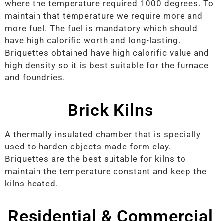
where the temperature required 1000 degrees. To
maintain that temperature we require more and
more fuel. The fuel is mandatory which should
have high calorific worth and long-lasting.
Briquettes obtained have high calorific value and
high density so it is best suitable for the furnace
and foundries.
Brick Kilns
A thermally insulated chamber that is specially
used to harden objects made form clay.
Briquettes are the best suitable for kilns to
maintain the temperature constant and keep the
kilns heated.
Residential & Commercial