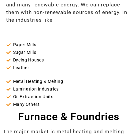
and many renewable energy. We can replace
them with non-renewable sources of energy. In
the industries like
Paper Mills
Sugar Mills
Dyeing Houses
Leather
Metal Heating & Melting
Lamination industries
Oil Extraction Units
Many Others
Furnace & Foundries
The major market is metal heating and melting