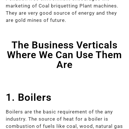
marketing of Coal briquetting Plant machines.
They are very good source of energy and they
are gold mines of future.
The Business Verticals
Where We Can Use Them
Are
1. Boilers
Boilers are the basic requirement of the any
industry. The source of heat for a boiler is
combustion of fuels like coal, wood, natural gas