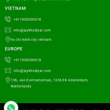
VIETNAM
+917600000018
info@jaykhodiyar.com
ho chi minh city vietnam
EUROPE
+917600000018
info@jaykhodiyar.com
136, Jan Evertsenstraat, 1056 EK Amsterdam,
Netherlands