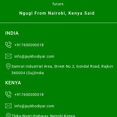
future.
Ngugi From Nairobi, Kenya Said
INDIA
+917600000018
info@jaykhodiyar.com
Samrat Industrial Area, Street No.2, Gondal Road, Rajkot-
360004 (Guj)India
KENYA
+917600000018
info@jaykhodiyar.com
Thika-Nyeri Highway, Nairobi Kenya