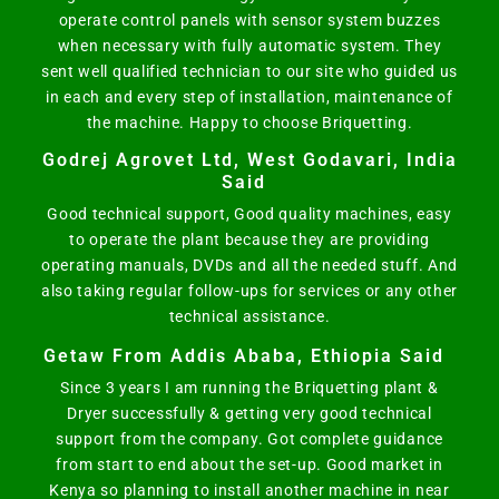
operate control panels with sensor system buzzes
when necessary with fully automatic system. They
sent well qualified technician to our site who guided us
in each and every step of installation, maintenance of
the machine. Happy to choose Briquetting.
Godrej Agrovet Ltd, West Godavari, India
Said
Good technical support, Good quality machines, easy
to operate the plant because they are providing
operating manuals, DVDs and all the needed stuff. And
also taking regular follow-ups for services or any other
technical assistance.
Getaw From Addis Ababa, Ethiopia Said
Since 3 years I am running the Briquetting plant &
Dryer successfully & getting very good technical
support from the company. Got complete guidance
from start to end about the set-up. Good market in
Kenya so planning to install another machine in near