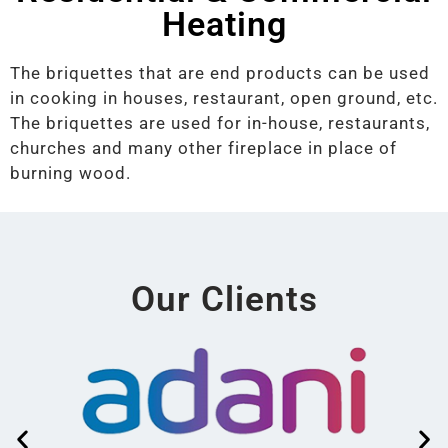
Heating
The briquettes that are end products can be used
in cooking in houses, restaurant, open ground, etc.
The briquettes are used for in-house, restaurants,
churches and many other fireplace in place of
burning wood.
Our Clients