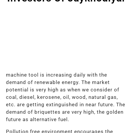
machine tool is increasing daily with the
demand of renewable energy. The market
potential is very high as when we consider of
coal, diesel, kerosene, oil, wood, natural gas,
etc. are getting extinguished in near future. The
demand of briquettes are very high, the golden
future as alternative fuel.
Pollution free environment encourages the