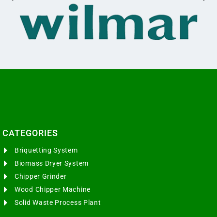
CATEGORIES​
Briquetting System
Biomass Dryer System
Chipper Grinder
Wood Chipper Machine
Solid Waste Process Plant