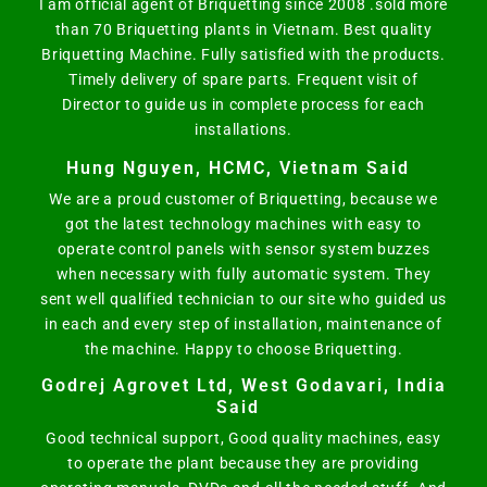
I am official agent of Briquetting since 2008 .sold more
than 70 Briquetting plants in Vietnam. Best quality
Briquetting Machine. Fully satisfied with the products.
Timely delivery of spare parts. Frequent visit of
Director to guide us in complete process for each
installations.
Hung Nguyen, HCMC, Vietnam Said
We are a proud customer of Briquetting, because we
got the latest technology machines with easy to
operate control panels with sensor system buzzes
when necessary with fully automatic system. They
sent well qualified technician to our site who guided us
in each and every step of installation, maintenance of
the machine. Happy to choose Briquetting.
Godrej Agrovet Ltd, West Godavari, India
Said
Good technical support, Good quality machines, easy
to operate the plant because they are providing