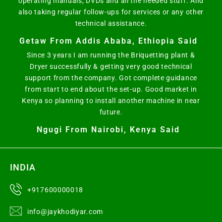
operating manuals, DVDs and all the needed stuff. And
also taking regular follow-ups for services or any other
technical assistance.
Getaw From Addis Ababa, Ethiopia Said
Since 3 years I am running the Briquetting plant &
Dryer successfully & getting very good technical
support from the company. Got complete guidance
from start to end about the set-up. Good market in
Kenya so planning to install another machine in near
future.
Ngugi From Nairobi, Kenya Said
INDIA
+917600000018
info@jaykhodiyar.com