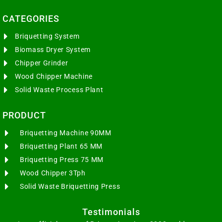
CATEGORIES​
Briquetting System
Biomass Dryer System
Chipper Grinder
Wood Chipper Machine
Solid Waste Process Plant
PRODUCT
Briquetting Machine 90MM
Briquetting Plant 65 MM
Briquetting Press 75 MM
Wood Chipper 3Tph
Solid Waste Briquetting Press
Testimonials