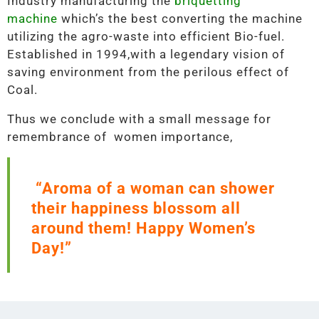
Industry manufacturing the
briquetting
machine
which’s the best converting the machine
utilizing the agro-waste into efficient Bio-fuel.
Established in 1994,with a legendary vision of
saving environment from the perilous effect of
Coal.
Thus we conclude with a small message for
remembrance of women importance,
“Aroma of a woman can shower
their happiness blossom all
around them! Happy Women’s
Day!”