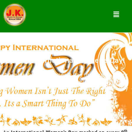
Happy International Women’s Day!
An International Women’s Day marked on every
8th March, a global event where the equilibrium
balance of women with men is celebrated every
year since 1990’s.
th