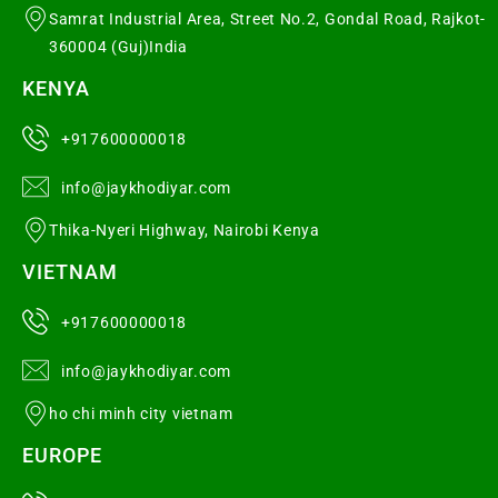
Samrat Industrial Area, Street No.2, Gondal Road, Rajkot-
360004 (Guj)India
KENYA
+917600000018
info@jaykhodiyar.com
Thika-Nyeri Highway, Nairobi Kenya
VIETNAM
+917600000018
info@jaykhodiyar.com
ho chi minh city vietnam
EUROPE