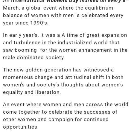
An
International
Women’s Day
marked on every 8
March, a global event where the equilibrium
balance of women with men is celebrated every
year since 1990’s.
In early year’s, it was a A time of great expansion
and turbulence in the industrialized world that
saw booming for the women enhancement in the
male dominated society.
The new golden generation has witnessed a
momentous change and attitudinal shift in both
women’s and society’s thoughts about women’s
equality and liberation.
An event where women and men across the world
come together to celebrate the successes of
other women and campaign for continued
opportunities.