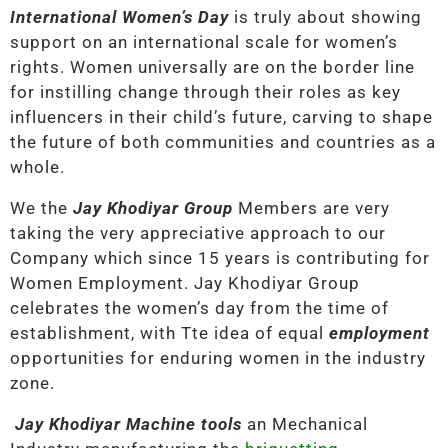
International Women’s Day
is truly about showing
support on an international scale for women’s
rights. Women universally are on the border line
for instilling change through their roles as key
influencers in their child’s future, carving to shape
the future of both communities and countries as a
whole.
We the
Jay Khodiyar Group
Members are very
taking the very appreciative approach to our
Company which since 15 years is contributing for
Women Employment. Jay Khodiyar Group
celebrates the women’s day from the time of
establishment, with Tte idea of equal
employment
opportunities for enduring women in the industry
zone.
Jay Khodiyar Machine tools
an Mechanical