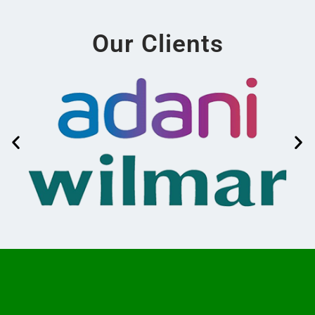
Our Clients