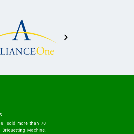
s
008 .sold more than 70
y Briquetting Machine.