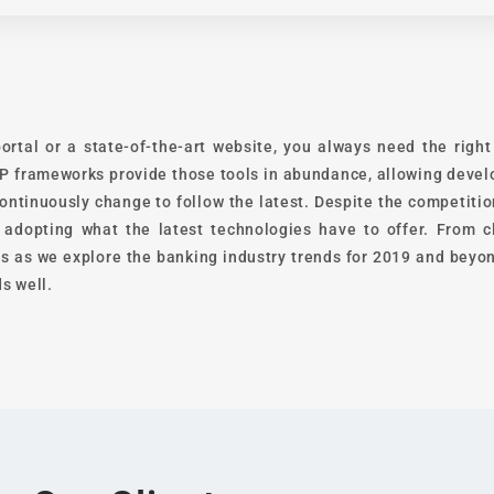
ortal or a state-of-the-art website, you always need the righ
 frameworks provide those tools in abundance, allowing develo
ontinuously change to follow the latest. Despite the competiti
y adopting what the latest technologies have to offer. From
s as we explore the banking industry trends for 2019 and beyon
s well.