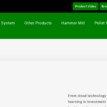
Product Video
Bro
g System
Other Products
Hammer Mill
Pellet 
From cloud technology
learning in investment 