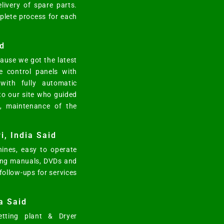
elivery of spare parts.
mplete process for each
d
ause we got the latest
e control panels with
ith fully automatic
 to our site who guided
n, maintenance of the
i, India Said
ines, easy to operate
ting manuals, DVDs and
 follow-ups for services
a Said
tting plant & Dryer