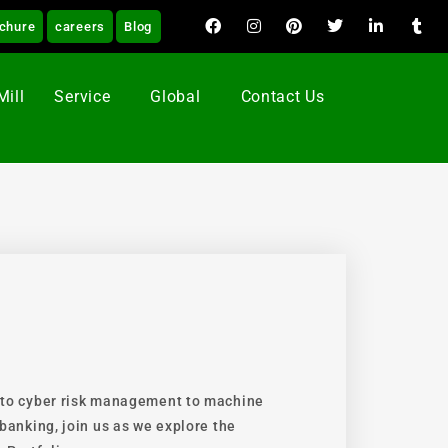
chure
careers
Blog
Mill
Service
Global
Contact Us
 to cyber risk management to machine
banking, join us as we explore the