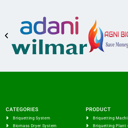
CATEGORIES​
PRODUCT
Briquetting System
Briquetting Mac
Biomass Dryer System
Briquetting Plan