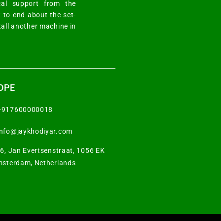
cal support from the
 to end about the set-
tall another machine in
OPE
+917600000018
info@jaykhodiyar.com
6, Jan Evertsenstraat, 1056 EK
sterdam, Netherlands