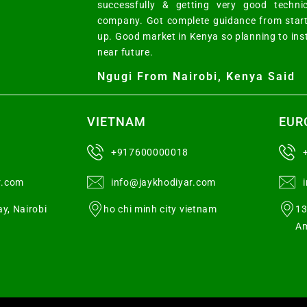
successfully & getting very good techni
company. Got complete guidance from start
up. Good market in Kenya so planning to ins
near future.
Ngugi From Nairobi, Kenya Said
VIETNAM
EUR
+917600000018
r.com
info@jaykhodiyar.com
y, Nairobi
ho chi minh city vietnam
13
Am