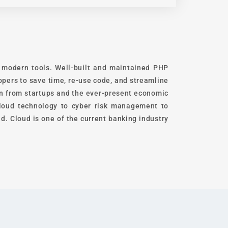
t modern tools. Well-built and maintained PHP
pers to save time, re-use code, and streamline
on from startups and the ever-present economic
 cloud technology to cyber risk management to
d. Cloud is one of the current banking industry