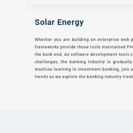
Solar Energy
Whether you are building an enterprise web p
frameworks provide those tools maintained PHP
the back end. As software development tools c
challenges, the banking industry is graduall
machine learning in investment banking, join u
trends as we explore the banking industry trend