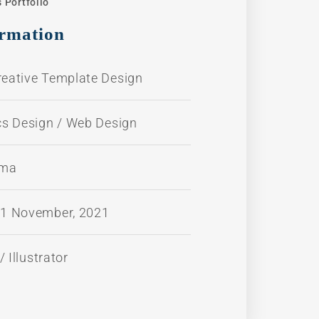
 Portfolio
ormation
reative Template Design
cs Design / Web Design
ama
11 November, 2021
 Illustrator