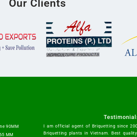
Our Clients
Testimonial
I am official agent of Briquetting since 2
hine 90MM
Briquetting plants in Vietnam. Best qualit
t 65 MM