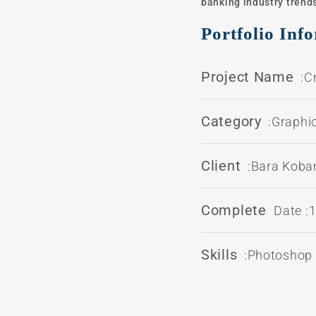
banking industry trends
Portfolio Inf
Project Name
:C
Category
:Graphi
Client
:Bara Kob
Complete
Date :
Skills
:Photoshop /