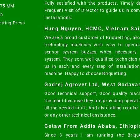
Fully satisfied with the products. Timely d
s 75 MM
Frequent visit of Director to guide us in co
ph
installations.
etting Press
Hung Nguyen, HCMC, Vietnam Sai
We are a proud customer of Briquetting, bec
technology machines with easy to operat
sensor system buzzes when necessary w
system. They sent well qualified technician
us in each and every step of installatio
machine. Happy to choose Briquetting.
Godrej Agrovet Ltd, West Godavar
Good technical support, Good quality mach
the plant because they are providing opera
all the needed stuff. And also taking regular
or any other technical assistance.
Getaw From Addis Ababa, Ethiopi
Since 3 years I am running the Brique