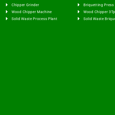
Chipper Grinder
Briquetting Pres
Wood Chipper Machine
Wood Chipper 3T
Solid Waste Process Plant
Solid Waste Briqu