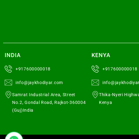
INDIA
KENYA
+917600000018
+917600000018
info@jaykhodiyar.com
info@jaykhodiya
Samrat Industrial Area, Street
Thika-Nyeri Highwa
No.2, Gondal Road, Rajkot-360004
Kenya
(Guj)India