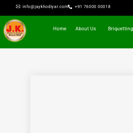
info@jaykhodiyar.com
+91 76000 00018
Home
About Us
Briquettin