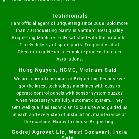
Testimonials
I am official agent of Briquetting since 2008 .sold more
than 70 Briquetting plants in Vietnam. Best quality
Briquetting Machine. Fully satisfied with the products.
Timely delivery of spare parts. Frequent visit of
Director to guide us in complete process for each
installations.
Hung Nguyen, HCMC, Vietnam Said
We are a proud customer of Briquetting, because we
got the latest technology machines with easy to
operate control panels with sensor system buzzes
when necessary with fully automatic system. They
sent well qualified technician to our site who guided us
in each and every step of installation, maintenance of
the machine. Happy to choose Briquetting.
Godrej Agrovet Ltd, West Godavari, India
Said