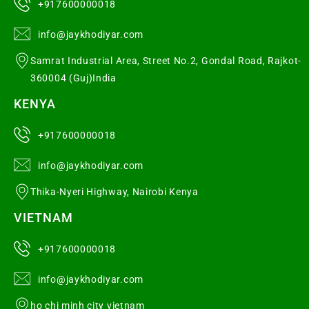
+917600000018
info@jaykhodiyar.com
Samrat Industrial Area, Street No.2, Gondal Road, Rajkot-
360004 (Guj)India
KENYA
+917600000018
info@jaykhodiyar.com
Thika-Nyeri Highway, Nairobi Kenya
VIETNAM
+917600000018
info@jaykhodiyar.com
ho chi minh city vietnam