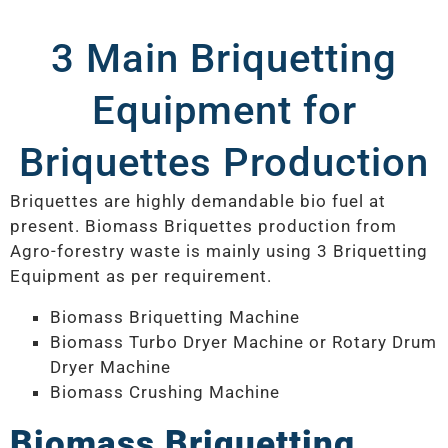
3 Main Briquetting
Equipment for
Briquettes Production
Briquettes are highly demandable bio fuel at
present. Biomass Briquettes production from
Agro-forestry waste is mainly using 3 Briquetting
Equipment as per requirement.
Biomass Briquetting Machine
Biomass Turbo Dryer Machine or Rotary Drum
Dryer Machine
Biomass Crushing Machine
Biomass Briquetting