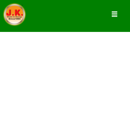
3 Main Briquetting Equipment used
in Briquettes Production
Briquettes are highly demandable bio fuel at
present. Biomass Briquettes production from
Agro-forestry waste is mainly using 3
Briquetting Equipment as per requirement.