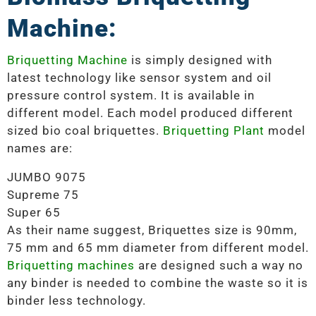
Machine:
Briquetting Machine
is simply designed with
latest technology like sensor system and oil
pressure control system. It is available in
different model. Each model produced different
sized bio coal briquettes.
Briquetting Plant
model
names are:
JUMBO 9075
Supreme 75
Super 65
As their name suggest, Briquettes size is 90mm,
75 mm and 65 mm diameter from different model.
Briquetting machines
are designed such a way no
any binder is needed to combine the waste so it is
binder less technology.