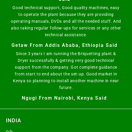
Good technical support, Good quality machines, easy
to operate the plant because they are providing
operating manuals, DVDs and all the needed stuff. And
also taking regular follow-ups for services or any other
technical assistance.
Getaw From Addis Ababa, Ethiopia Said
Since 3 years I am running the Briquetting plant &
Dryer successfully & getting very good technical
support from the company. Got complete guidance
from start to end about the set-up. Good market in
Kenya so planning to install another machine in near
future.
Ngugi From Nairobi, Kenya Said
INDIA