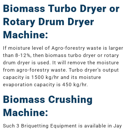
Biomass Turbo Dryer or
Rotary Drum Dryer
Machine:
If moisture level of Agro-forestry waste is larger
than 8-12%, then biomass turbo dryer or rotary
drum dryer is used. It will remove the moisture
from agro-forestry waste. Turbo dryer’s output
capacity is 1500 kg/hr and its moisture
evaporation capacity is 450 kg/hr.
Biomass Crushing
Machine:
Such 3 Briquetting Equipment is available in Jay