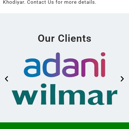
Khodiyar. Contact Us for more details.
Our Clients