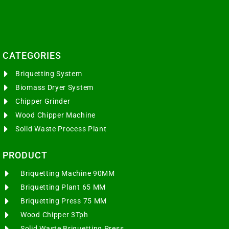
CATEGORIES​
Briquetting System
Biomass Dryer System
Chipper Grinder
Wood Chipper Machine
Solid Waste Process Plant
PRODUCT
Briquetting Machine 90MM
Briquetting Plant 65 MM
Briquetting Press 75 MM
Wood Chipper 3Tph
Solid Waste Briquetting Press